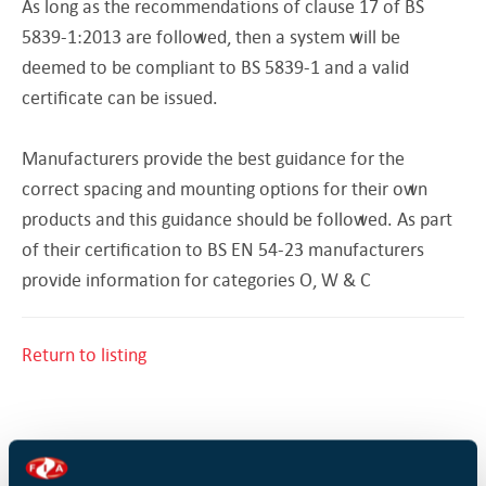
As long as the recommendations of clause 17 of BS
5839-1:2013 are followed, then a system will be
deemed to be compliant to BS 5839-1 and a valid
certificate can be issued.
Manufacturers provide the best guidance for the
correct spacing and mounting options for their own
products and this guidance should be followed. As part
of their certification to BS EN 54-23 manufacturers
provide information for categories O, W & C
Return to listing