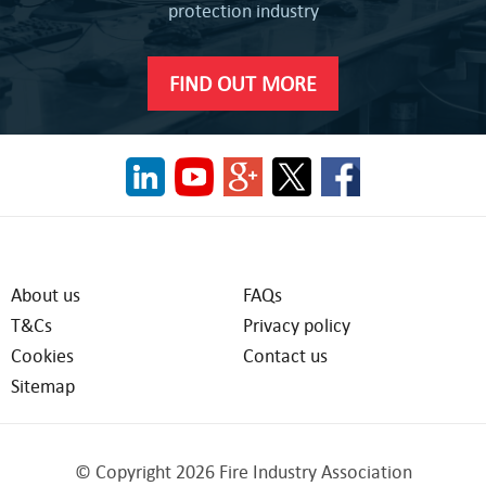
protection industry
FIND OUT MORE
About us
FAQs
T&Cs
Privacy policy
Cookies
Contact us
Sitemap
© Copyright 2026 Fire Industry Association