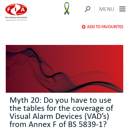
MENU
ADD TO FAVOURITES
Myth 20: Do you have to use
the tables for the coverage of
Visual Alarm Devices (VAD’s)
from Annex F of BS 5839-1?