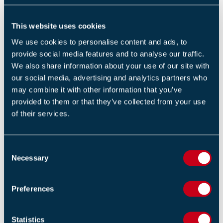
RELATED TRAINING
This website uses cookies
Fire Safety Signs and Notices (1 Day)
We use cookies to personalise content and ads, to
provide social media features and to analyse our traffic.
Design and implementation of voice alarm systems -
We also share information about your use of our site with
BS 5839-8 (2 Days)
our social media, advertising and analytics partners who
may combine it with other information that you’ve
Unit 9: fire risk assessment – responsibilities and
provided to them or that they’ve collected from your use
procedures (1 Day)
of their services.
C
Necessary
o
RELATED NEWS
n
Updated Secure Information Boxes (SIB's) Code of
s
Preferences
Practice Released to Strengthen Building Safety and
e
Emergency Response
n
14 APRIL 2026
t
Statistics