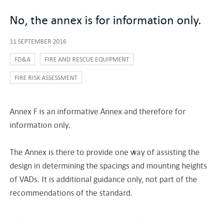
No, the annex is for information only.
11 SEPTEMBER 2016
FD&A
FIRE AND RESCUE EQUIPMENT
FIRE RISK ASSESSMENT
Annex F is an informative Annex and therefore for
information only.
The Annex is there to provide one way of assisting the
design in determining the spacings and mounting heights
of VADs. It is additional guidance only, not part of the
recommendations of the standard.