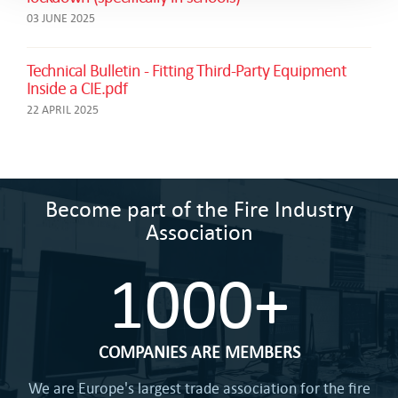
03 JUNE 2025
Technical Bulletin - Fitting Third-Party Equipment
Inside a CIE.pdf
22 APRIL 2025
Become part of the Fire Industry
Association
1000+
COMPANIES ARE MEMBERS
We are Europe's largest trade association for the fire