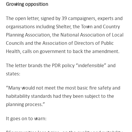
Growing opposition
The open letter, signed by 39 campaigners, experts and
organisations including Shelter, the Town and Country
Planning Association, the National Association of Local
Councils and the Association of Directors of Public
Health, calls on government to back the amendment.
The letter brands the PDR policy “indefensible” and
states:
“Many would not meet the most basic fire safety and
habitability standards had they been subject to the
planning process.”
It goes on to warn: