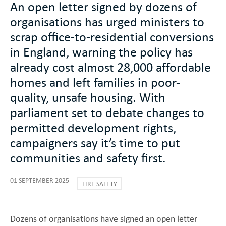
An open letter signed by dozens of
organisations has urged ministers to
scrap office-to-residential conversions
in England, warning the policy has
already cost almost 28,000 affordable
homes and left families in poor-
quality, unsafe housing. With
parliament set to debate changes to
permitted development rights,
campaigners say it’s time to put
communities and safety first.
01 SEPTEMBER 2025
FIRE SAFETY
Dozens of organisations have signed an open letter