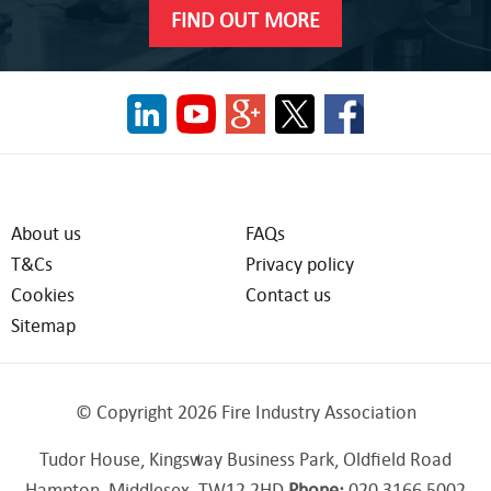
FIND OUT MORE
About us
FAQs
T&Cs
Privacy policy
Cookies
Contact us
Sitemap
© Copyright 2026 Fire Industry Association
Tudor House, Kingsway Business Park, Oldfield Road
Hampton, Middlesex, TW12 2HD
Phone:
020 3166 5002