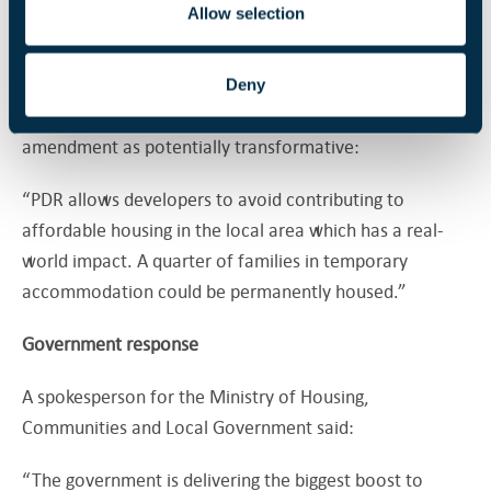
130,000 families in temporary accommodation could be
Allow selection
living in affordable homes today if office conversions
had contributed to housing targets.
Deny
Louise Gittins, chair of the LGA, described the
amendment as potentially transformative:
“PDR allows developers to avoid contributing to
affordable housing in the local area which has a real-
world impact. A quarter of families in temporary
accommodation could be permanently housed.”
Government response
A spokesperson for the Ministry of Housing,
Communities and Local Government said:
“The government is delivering the biggest boost to