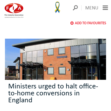
MENU
ADD TO FAVOURITES
Ministers urged to halt office-
to-home conversions in
England