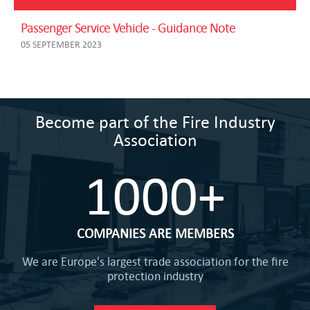
Passenger Service Vehicle - Guidance Note
05 SEPTEMBER 2023
Become part of the Fire Industry
Association
1000+
COMPANIES ARE MEMBERS
We are Europe's largest trade association for the fire
protection industry