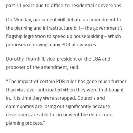
past 11 years due to office-to-residential conversions.
On Monday, parliament will debate an amendment to
the planning and infrastructure bill – the government’s
flagship legislation to speed up housebuilding – which
proposes removing many PDR allowances.
Dorothy Thornhill, vice-president of the LGA and
proposer of the amendment, said:
“The impact of certain PDR rules has gone much further
than was ever anticipated when they were first bought
in. It is time they were scrapped. Councils and
communities are losing out significantly because
developers are able to circumvent the democratic
planning process.”