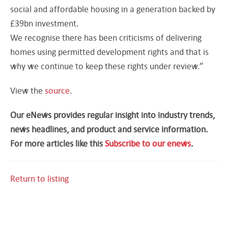
social and affordable housing in a generation backed by
£39bn investment.
We recognise there has been criticisms of delivering
homes using permitted development rights and that is
why we continue to keep these rights under review.”
View the
source
.
Our eNews provides regular insight into industry trends,
news headlines, and product and service information.
For more articles like this
Subscribe to our enews
.
Return to listing