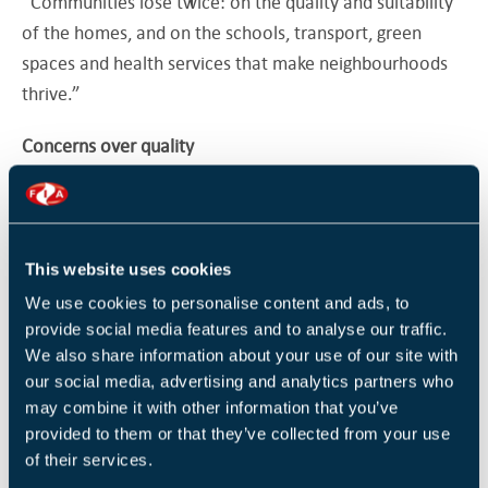
“Communities lose twice: on the quality and suitability
of the homes, and on the schools, transport, green
spaces and health services that make neighbourhoods
thrive.”
Concerns over quality
The LGA estimates that more than 110,000 houses have
been converted from offices under PDR since 2013,
meaning councils were unable to insist on affordable
This website uses cookies
housing contributions or check that homes were of
We use cookies to personalise content and ads, to
good quality, climate-resilient, or appropriately located.
provide social media features and to analyse our traffic.
We also share information about your use of our site with
Research has shown PDR homes are often smaller,
our social media, advertising and analytics partners who
darker, poorly ventilated, and situated in unsuitable
may combine it with other information that you’ve
areas such as business parks and industrial estates.
provided to them or that they’ve collected from your use
of their services.
One high-profile example is in Bristol, where