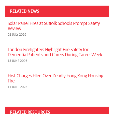
RELATED NEWS
Solar Panel Fires at Suffolk Schools Prompt Safety
Review
02 JULY 2026
London Firefighters Highlight Fire Safety for
Dementia Patients and Carers During Carers Week
15 JUNE 2026
First Charges Filed Over Deadly Hong Kong Housing
Fire
11 JUNE 2026
RELATED RESOURCES