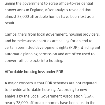
urging the government to scrap office-to-residential
conversions in England, after analysis revealed that
almost 28,000 affordable homes have been lost as a
result.
Campaigners from local government, housing providers,
and homelessness charities are calling for an end to
certain permitted development rights (PDR), which grant
automatic planning permission and are often used to
convert office blocks into housing.
Affordable housing loss under PDR
A major concern is that PDR schemes are not required
to provide affordable housing. According to new
analysis by the Local Government Association (LGA),
nearly 28,000 affordable homes have been lost in the