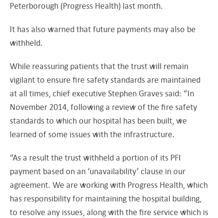
Peterborough (Progress Health) last month.
It has also warned that future payments may also be
withheld.
While reassuring patients that the trust will remain
vigilant to ensure fire safety standards are maintained
at all times, chief executive Stephen Graves said: “In
November 2014, following a review of the fire safety
standards to which our hospital has been built, we
learned of some issues with the infrastructure.
“As a result the trust withheld a portion of its PFI
payment based on an ‘unavailability’ clause in our
agreement. We are working with Progress Health, which
has responsibility for maintaining the hospital building,
to resolve any issues, along with the fire service which is