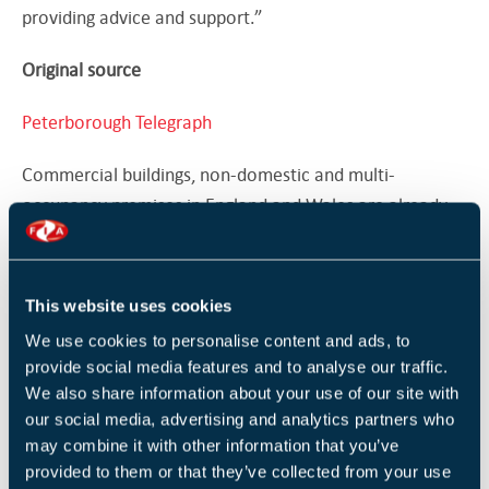
providing advice and support.”
Original source
Peterborough Telegraph
Commercial buildings, non-domestic and multi-
occupancy premises in England and Wales are already
forced to undertake a 'suitable and sufficient'
fire risk
assessment
carried out under the Regulatory Reform
(Fire Safety) Order 2005.
This website uses cookies
We use cookies to personalise content and ads, to
While the overwhelming majority of premises do this, if
provide social media features and to analyse our traffic.
the assessment is thought to have been carried out to
We also share information about your use of our site with
an insufficient extent, the
Responsible Person
can face
our social media, advertising and analytics partners who
an unlimited fine or up to two years in prison.
may combine it with other information that you’ve
provided to them or that they’ve collected from your use