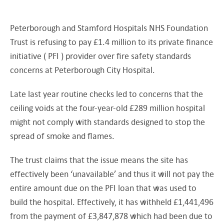
Peterborough and Stamford Hospitals NHS Foundation
Trust is refusing to pay £1.4 million to its private finance
initiative ( PFI ) provider over fire safety standards
concerns at Peterborough City Hospital.
Late last year routine checks led to concerns that the
ceiling voids at the four-year-old £289 million hospital
might not comply with standards designed to stop the
spread of smoke and flames.
The trust claims that the issue means the site has
effectively been ‘unavailable’ and thus it will not pay the
entire amount due on the PFI loan that was used to
build the hospital. Effectively, it has withheld £1,441,496
from the payment of £3,847,878 which had been due to