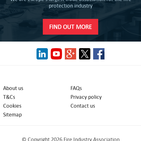
protection industry
FIND OUT MORE
About us
FAQs
T&Cs
Privacy policy
Cookies
Contact us
Sitemap
© Copyright 2026 Fire Industry Association