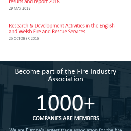
results and report 2018
29 MAY 2018
Research & Development Activities in the English
and Welsh Fire and Rescue Services
25 OCTOBER 2016
Become part of the Fire Industry
Association
1000+
COMPANIES ARE MEMBERS
We are Europe's largest trade association for the fire