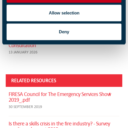
Fire Chiefs Welcome Stronger Government Funding
Allow selection
Settlement
13 FEBRUARY 2026
Deny
FIA to Consider Industry Response to HSE PFAS
Consultation
13 JANUARY 2026
RELATED RESOURCES
FIRESA Council for The Emergency Services Show
2019_.pdf
30 SEPTEMBER 2019
Is there a skills crisis in the fire industry? - Survey