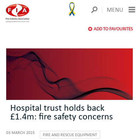
MENU
ADD TO FAVOURITES
Hospital trust holds back
£1.4m: fire safety concerns
03 MARCH 2015
FIRE AND RESCUE EQUIPMENT