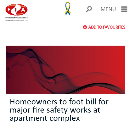
MENU
ADD TO FAVOURITES
Homeowners to foot bill for
major fire safety works at
apartment complex