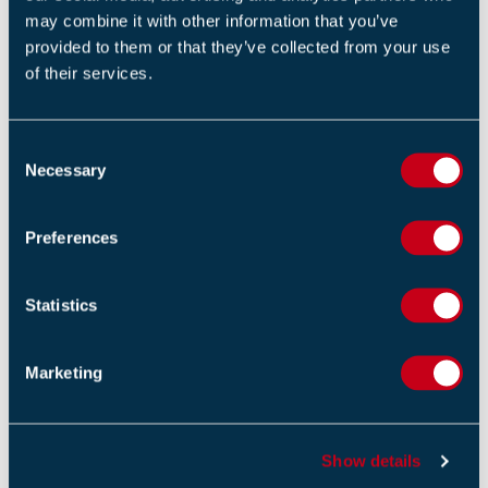
may combine it with other information that you’ve
Return to listing
provided to them or that they’ve collected from your use
of their services.
C
Necessary
o
RELATED TRAINING
n
s
Preferences
Unit 9: fire risk assessment – responsibilities and
e
procedures (1 Day)
n
t
Statistics
S
Service technicians communications course (1 Day)
e
Marketing
l
Introduction to fire in buildings (1 Day)
e
c
Show details
t
i