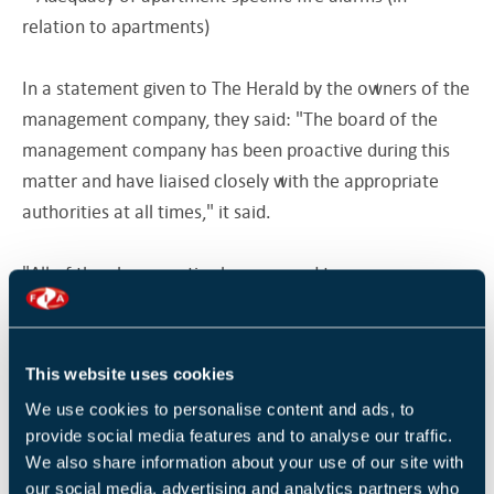
relation to apartments)
In a statement given to The Herald by the owners of the
management company, they said: "The board of the
management company has been proactive during this
matter and have liaised closely with the appropriate
authorities at all times," it said.
"All of the above parties have agreed to a programme
of works which will commence shortly. There is an
approved method of payment by the members of the
OMC (Owners Management Company) with no
This website uses cookies
requirement to vacate the property," it added.
We use cookies to personalise content and ads, to
provide social media features and to analyse our traffic.
Original source
We also share information about your use of our site with
Herald.ie
our social media, advertising and analytics partners who