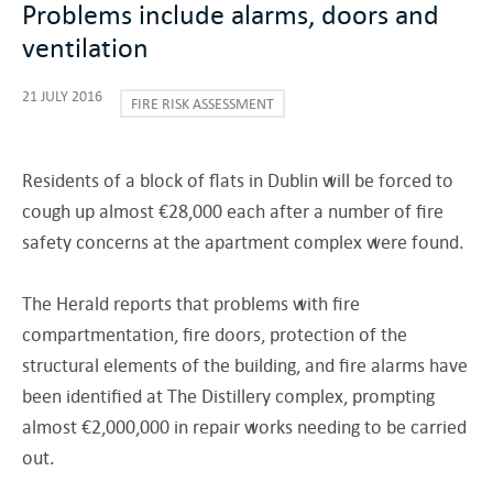
Problems include alarms, doors and
ventilation
21 JULY 2016
FIRE RISK ASSESSMENT
Residents of a block of flats in Dublin will be forced to
cough up almost €28,000 each after a number of fire
safety concerns at the apartment complex were found.
The Herald reports that problems with fire
compartmentation, fire doors, protection of the
structural elements of the building, and fire alarms have
been identified at The Distillery complex, prompting
almost €2,000,000 in repair works needing to be carried
out.