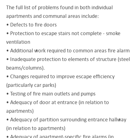
The full list of problems found in both individual
apartments and communal areas include:
• Defects to fire doors
• Protection to escape stairs not complete - smoke
ventilation
• Additional work required to common areas fire alarm
• Inadequate protection to elements of structure (steel
beams/columns).
• Changes required to improve escape efficiency
(particularly car parks)
• Testing of fire main outlets and pumps
• Adequacy of door at entrance (in relation to
apartments)
• Adequacy of partition surrounding entrance hallway
(in relation to apartments)
• Adequacy of apartment-specific fire alarms (in