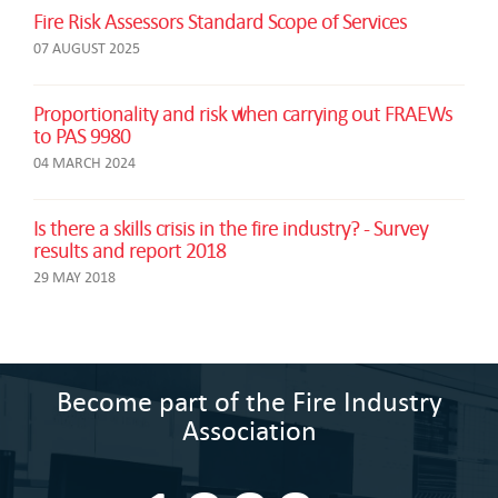
Fire Risk Assessors Standard Scope of Services
07 AUGUST 2025
Proportionality and risk when carrying out FRAEWs
to PAS 9980
04 MARCH 2024
Is there a skills crisis in the fire industry? - Survey
results and report 2018
29 MAY 2018
Become part of the Fire Industry
Association