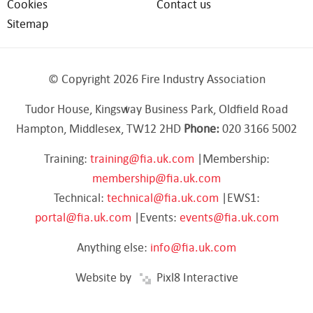
Cookies
Contact us
Sitemap
© Copyright 2026 Fire Industry Association
Tudor House, Kingsway Business Park, Oldfield Road
Hampton, Middlesex, TW12 2HD
Phone:
020 3166 5002
Training:
training@fia.uk.com
|Membership:
membership@fia.uk.com
Technical:
technical@fia.uk.com
|EWS1:
portal@fia.uk.com
|Events:
events@fia.uk.com
Anything else:
info@fia.uk.com
Website by
Pixl8 Interactive