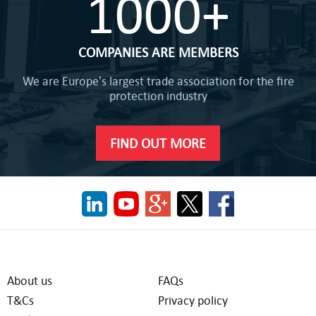
1000+
COMPANIES ARE MEMBERS
We are Europe's largest trade association for the fire
protection industry
FIND OUT MORE
About us
FAQs
T&Cs
Privacy policy