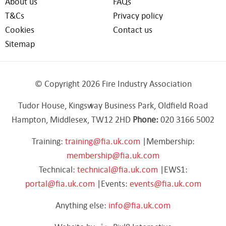
About us
FAQs
T&Cs
Privacy policy
Cookies
Contact us
Sitemap
© Copyright 2026 Fire Industry Association
Tudor House, Kingsway Business Park, Oldfield Road
Hampton, Middlesex, TW12 2HD
Phone:
020 3166 5002
Training:
training@fia.uk.com
|Membership:
membership@fia.uk.com
Technical:
technical@fia.uk.com
|EWS1:
portal@fia.uk.com
|Events:
events@fia.uk.com
Anything else:
info@fia.uk.com