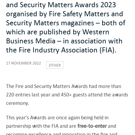
and Security Matters Awards 2023
organised by Fire Safety Matters and
Security Matters magazines – both of
which are published by Western
Business Media – in association with
the Fire Industry Association (FIA).
17 NOVEMBER 2022
OTHER
The Fire and Security Matters Awards had more than
220 entries last year and 450+ guests attend the awards
ceremony.
This year's Awards are once again being held in
partnership with the FIA and are
free-to-enter
and
recognise excellence and innovation in the fire and