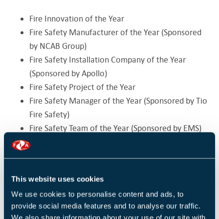
Fire Innovation of the Year
Fire Safety Manufacturer of the Year (Sponsored
by NCAB Group)
Fire Safety Installation Company of the Year
(Sponsored by Apollo)
Fire Safety Project of the Year
Fire Safety Manager of the Year (Sponsored by Tio
Fire Safety)
Fire Safety Team of the Year (Sponsored by EMS)
Fire Industry Woman of the Year (Sponsored by
FFE Ltd)
Fire Safety Campaign of the Year
This website uses cookies
Security Categories
We use cookies to personalise content and ads, to
provide social media features and to analyse our traffic.
Security Manufacturer of the Year
We also share information about your use of our site with