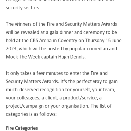
security sectors.
The winners of the Fire and Security Matters Awards
will be revealed at a gala dinner and ceremony to be
held at the CBS Arena in Coventry on Thursday 15 June
2023, which will be hosted by popular comedian and
Mock The Week captain Hugh Dennis.
It only takes a few minutes to enter the Fire and
Security Matters Awards. It’s the perfect way to gain
much-deserved recognition for yourself, your team,
your colleagues, a client, a product/service, a
project/campaign or your organisation. The list of
categories is as follows:
Fire Categories