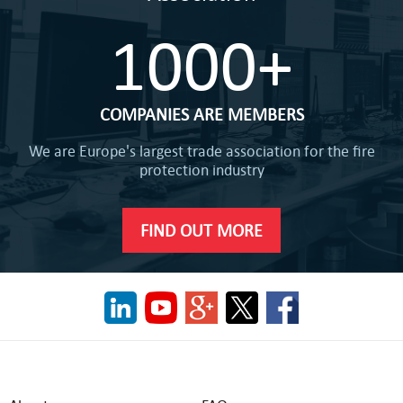
1000+
COMPANIES ARE MEMBERS
We are Europe's largest trade association for the fire
protection industry
FIND OUT MORE