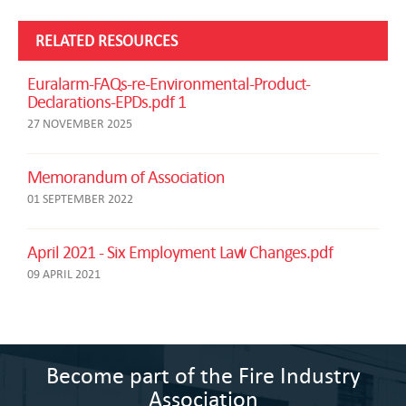
RELATED RESOURCES
Euralarm-FAQs-re-Environmental-Product-
Declarations-EPDs.pdf 1
27 NOVEMBER 2025
Memorandum of Association
01 SEPTEMBER 2022
April 2021 - Six Employment Law Changes.pdf
09 APRIL 2021
Become part of the Fire Industry
Association