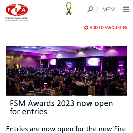
MENU
ADD TO FAVOURITES
FSM Awards 2023 now open
for entries
Entries are now open for the new Fire