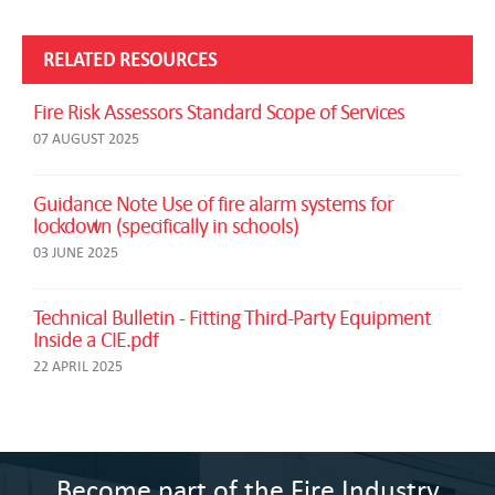
RELATED RESOURCES
Fire Risk Assessors Standard Scope of Services
07 AUGUST 2025
Guidance Note Use of fire alarm systems for
lockdown (specifically in schools)
03 JUNE 2025
Technical Bulletin - Fitting Third-Party Equipment
Inside a CIE.pdf
22 APRIL 2025
Become part of the Fire Industry