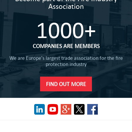
Association
1000+
COMPANIES ARE MEMBERS
We are Europe's largest trade association for the fire
protection industry
FIND OUT MORE