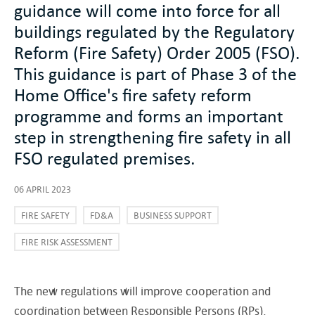
guidance will come into force for all
buildings regulated by the Regulatory
Reform (Fire Safety) Order 2005 (FSO).
This guidance is part of Phase 3 of the
Home Office's fire safety reform
programme and forms an important
step in strengthening fire safety in all
FSO regulated premises.
06 APRIL 2023
FIRE SAFETY
FD&A
BUSINESS SUPPORT
FIRE RISK ASSESSMENT
The new regulations will improve cooperation and
coordination between Responsible Persons (RPs),