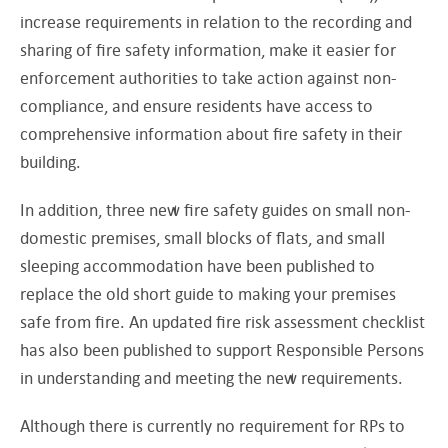
increase requirements in relation to the recording and
sharing of fire safety information, make it easier for
enforcement authorities to take action against non-
compliance, and ensure residents have access to
comprehensive information about fire safety in their
building.
In addition, three new fire safety guides on small non-
domestic premises, small blocks of flats, and small
sleeping accommodation have been published to
replace the old short guide to making your premises
safe from fire. An updated fire risk assessment checklist
has also been published to support Responsible Persons
in understanding and meeting the new requirements.
Although there is currently no requirement for RPs to