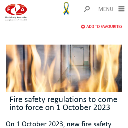
MENU
ADD TO FAVOURITES
Fire safety regulations to come
into force on 1 October 2023
On 1 October 2023, new fire safety