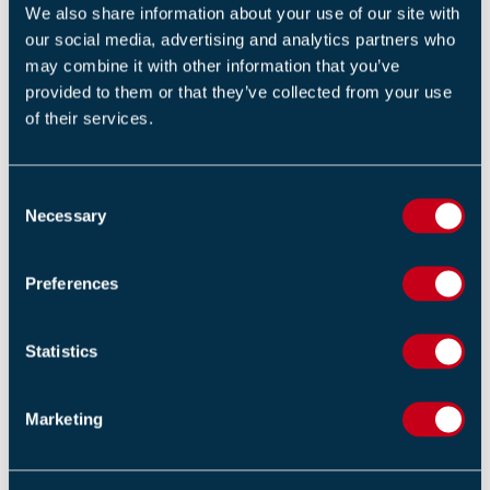
sign up for our eNews. Click here to sign up:
Subscribe
We also share information about your use of our site with
to our enews (fia.uk.com)
our social media, advertising and analytics partners who
may combine it with other information that you’ve
provided to them or that they’ve collected from your use
Return to listing
of their services.
C
Necessary
o
n
RELATED TRAINING
s
Preferences
e
Fire Safety Signs and Notices (1 Day)
n
t
Statistics
S
Design and implementation of voice alarm systems -
e
BS 5839-8 (2 Days)
Marketing
l
e
Unit 9: fire risk assessment – responsibilities and
c