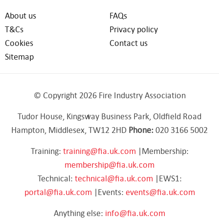
About us
FAQs
T&Cs
Privacy policy
Cookies
Contact us
Sitemap
© Copyright 2026 Fire Industry Association
Tudor House, Kingsway Business Park, Oldfield Road
Hampton, Middlesex, TW12 2HD
Phone:
020 3166 5002
Training:
training@fia.uk.com
|Membership:
membership@fia.uk.com
Technical:
technical@fia.uk.com
|EWS1:
portal@fia.uk.com
|Events:
events@fia.uk.com
Anything else:
info@fia.uk.com