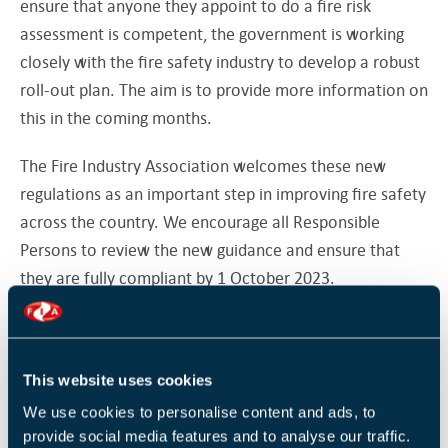
ensure that anyone they appoint to do a fire risk
assessment is competent, the government is working
closely with the fire safety industry to develop a robust
roll-out plan. The aim is to provide more information on
this in the coming months.
The Fire Industry Association welcomes these new
regulations as an important step in improving fire safety
across the country. We encourage all Responsible
Persons to review the new guidance and ensure that
they are fully compliant by 1 October 2023.
Read the Home Office article news
SOURCE
here.
Our eNews provides regular insight into industry trends,
This website uses cookies
news headlines, and product and service information.
We use cookies to personalise content and ads, to
For news articles parallel to those mentioned above,
provide social media features and to analyse our traffic.