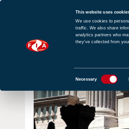
This website uses cookie
Sign up to our e
We use cookies to personal
traffic. We also share info
analytics partners who may
they’ve collected from your
HOME
NEWS
TRAINING
HOMEPAGE
NEWS
FIRE SAFETY CONSULTATION. 
Consent
Necessary
Selection