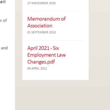
will
27 NOVEMBER 2025
Memorandum of
r of
Association
01 SEPTEMBER 2022
April 2021 - Six
e and
Employment Law
Changes.pdf
09 APRIL 2021