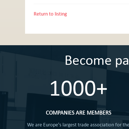
Return to listing
Become part
1000+
COMPANIES ARE MEMBERS
We are Europe's largest trade association for th