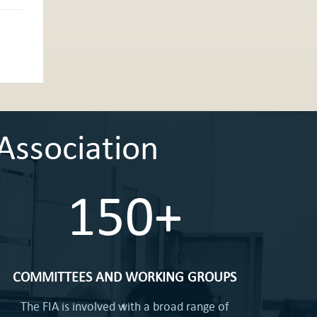
Association
150+
COMMITTEES AND WORKING GROUPS
The FIA is involved with a broad range of