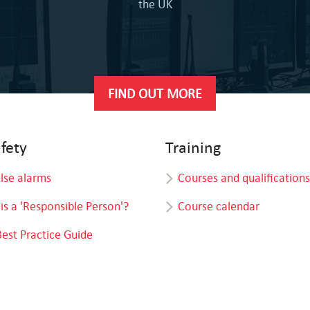
the UK
FIND OUT MORE
afety
Training
alse alarms
Courses and qualifications
is a 'Responsible Person'?
Course calendar
Best Practice Guide