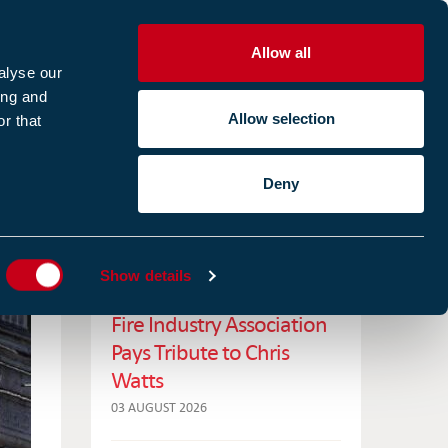
Allow all
R
alyse our
ing and
Allow selection
r that
CES
ABOUT US
CASE STUDIES
Deny
ES
RELATED NEWS
Show details
Fire Industry Association
Pays Tribute to Chris
Watts
03 AUGUST 2026