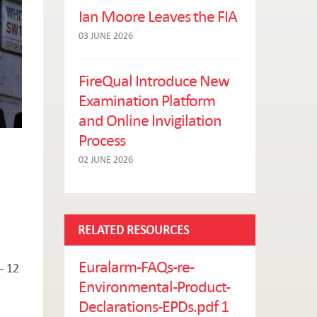
Ian Moore Leaves the FIA
03 JUNE 2026
FireQual Introduce New
Examination Platform
and Online Invigilation
Process
02 JUNE 2026
RELATED RESOURCES
Euralarm-FAQs-re-
– 12
Environmental-Product-
Declarations-EPDs.pdf 1