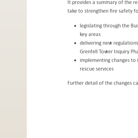
It provides a summary of the re
take to strengthen fire safety fo
legislating through the Bui
key areas
delivering new regulations
Grenfell Tower Inquiry P
implementing changes to 
rescue services
Further detail of the changes c