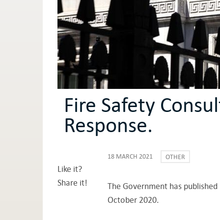
Fire Safety Consu
Response.
18 MARCH 2021
OTHER
Like it?
Share it!
The Government has published it
October 2020.