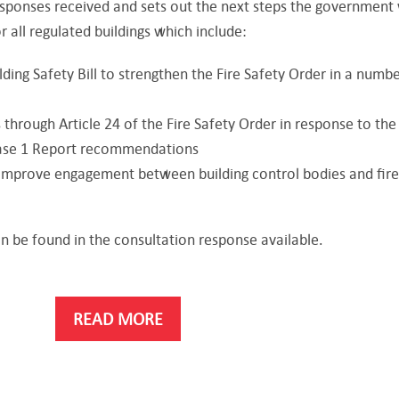
sponses received and sets out the next steps the government 
r all regulated buildings which include:
lding Safety Bill to strengthen the Fire Safety Order in a numbe
 through Article 24 of the Fire Safety Order in response to the
hase 1 Report recommendations
improve engagement between building control bodies and fir
an be found in the consultation response available.
READ MORE