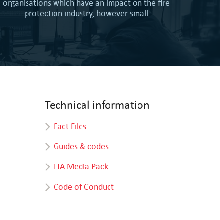
organisations which have an impact on the fire
protection industry, however small
Technical information
Fact Files
Guides & codes
FIA Media Pack
Code of Conduct