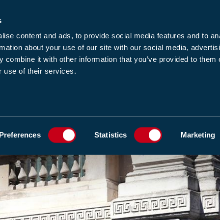
s
-news
JOIN US
LOGIN
FIND A MEMBE
ise content and ads, to provide social media features and to an
rmation about your use of our site with our social media, advertis
 combine it with other information that you’ve provided to them o
 use of their services.
MEMBERSHIP
EWS1
EVENTS
RESOUR
GOVERNMENT RESPONSE.
ADD TO FAVOURIT
Preferences
Statistics
Marketing