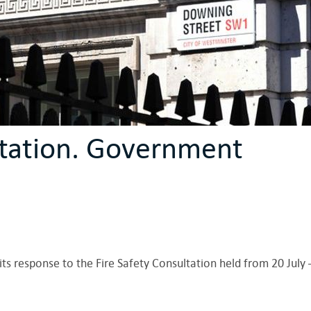
ltation. Government
s response to the Fire Safety Consultation held from 20 July 