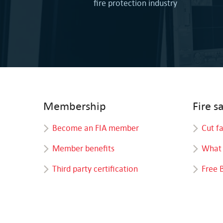
fire protection industry
Membership
Fire s
Become an FIA member
Cut f
Member benefits
What 
Third party certification
Free 