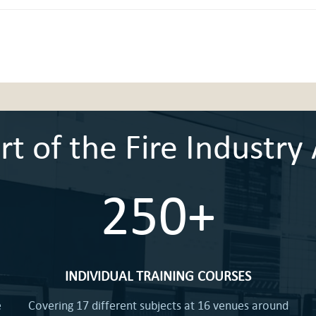
 of the Fire Industry 
250+
INDIVIDUAL TRAINING COURSES
e
Covering 17 different subjects at 16 venues around