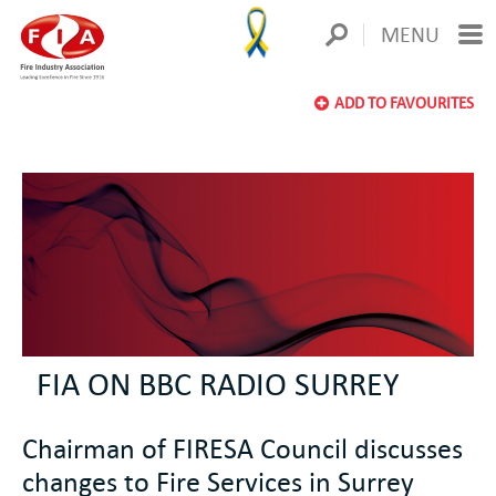
MENU
ADD TO FAVOURITES
FIA ON BBC RADIO SURREY
Chairman of FIRESA Council discusses
changes to Fire Services in Surrey