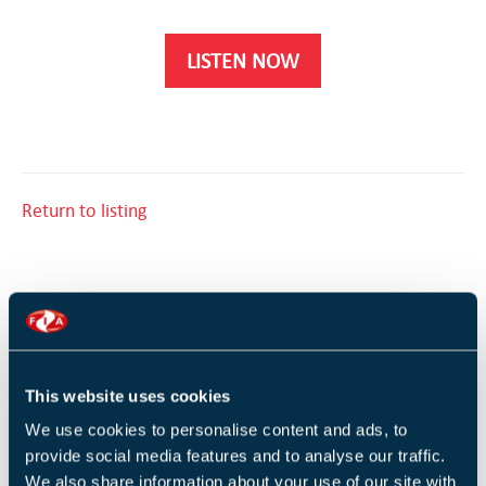
LISTEN NOW
Return to listing
RELATED TRAINING
This website uses cookies
Introduction to fire in buildings (1 Day)
We use cookies to personalise content and ads, to
provide social media features and to analyse our traffic.
We also share information about your use of our site with