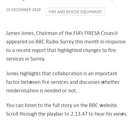
19 DECEMBER 2018
FIRE AND RESCUE EQUIPMENT
James Jones, Chairman of the FIA’s FIRESA Council
appeared on BBC Radio Surrey this month in response
to a recent report that highlighted changes to fire
services in Surrey.
Jones highlights that collaboration is an important
factor between fire services and discusses whether
modernisation is needed or not.
You can listen to the full story on the BBC website.
Scroll through the playbar to 2.13.47 to hear his views.