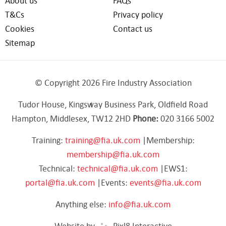
About us
FAQs
T&Cs
Privacy policy
Cookies
Contact us
Sitemap
© Copyright 2026 Fire Industry Association
Tudor House, Kingsway Business Park, Oldfield Road
Hampton, Middlesex, TW12 2HD
Phone:
020 3166 5002
Training:
training@fia.uk.com
|Membership:
membership@fia.uk.com
Technical:
technical@fia.uk.com
|EWS1:
portal@fia.uk.com
|Events:
events@fia.uk.com
Anything else:
info@fia.uk.com
Website by
Pixl8 Interactive