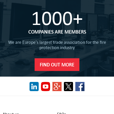
1000+
COMPANIES ARE MEMBERS
We are Europe's largest trade association for the fire
protection industry
FIND OUT MORE