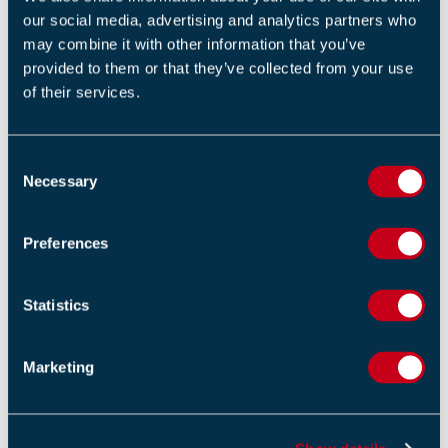
our social media, advertising and analytics partners who
RELATED NEWS
may combine it with other information that you’ve
provided to them or that they’ve collected from your use
Updated Secure Information Boxes (SIB's) Code of
of their services.
Practice Released to Strengthen Building Safety and
Emergency Response
14 APRIL 2026
C
Necessary
o
Fire Chiefs Welcome Stronger Government Funding
n
Settlement
s
Preferences
13 FEBRUARY 2026
e
n
FIA to Consider Industry Response to HSE PFAS
t
Statistics
Consultation
S
13 JANUARY 2026
e
Marketing
l
e
c