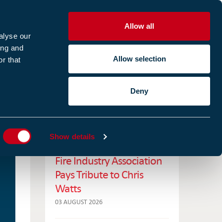
Allow all
R
alyse our
ing and
Allow selection
r that
CES
ABOUT US
CASE STUDIES
Deny
ES
RELATED NEWS
Show details
Fire Industry Association
Pays Tribute to Chris
Watts
03 AUGUST 2026