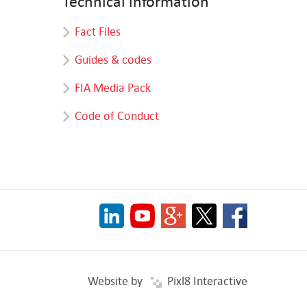
Technical information
Fact Files
Guides & codes
FIA Media Pack
Code of Conduct
Website by
Pixl8 Interactive