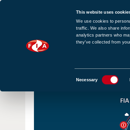
This website uses cookie
Sign up to our e
We use cookies to personal
traffic. We also share info
analytics partners who may
they’ve collected from your
HOME
NEWS
TRAINING
HOMEPAGE
NEWS
FIA ANNUAL REPORT 2020 HAS
Consent
Necessary
Selection