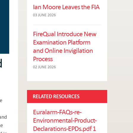
Ian Moore Leaves the FIA
03 JUNE 2026
FireQual Introduce New
Examination Platform
and Online Invigilation
Process
d
02 JUNE 2026
RELATED RESOURCES
he
Euralarm-FAQs-re-
 and
Environmental-Product-
he
Declarations-EPDs.pdf 1