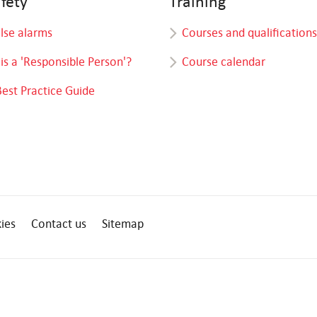
afety
Training
alse alarms
Courses and qualifications
is a 'Responsible Person'?
Course calendar
Best Practice Guide
ies
Contact us
Sitemap