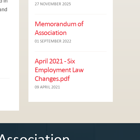
d in
27 NOVEMBER 2025
 and
Memorandum of
Association
01 SEPTEMBER 2022
April 2021 - Six
Employment Law
Changes.pdf
09 APRIL 2021
Association