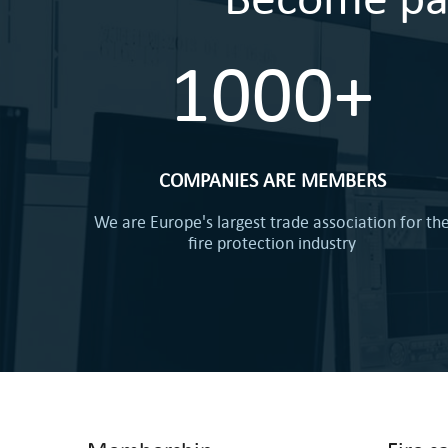
1000+
COMPANIES ARE MEMBERS
We are Europe's largest trade association for th
fire protection industry