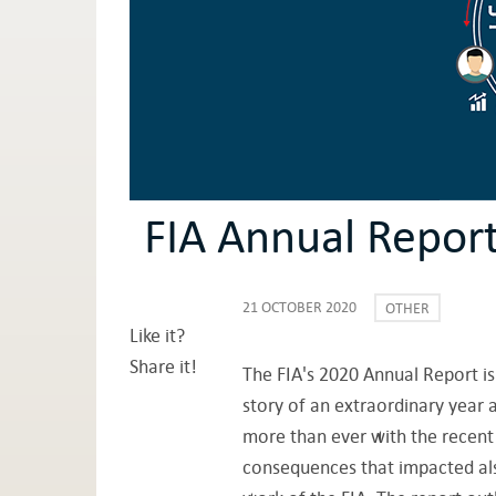
FIA Annual Repor
21 OCTOBER 2020
OTHER
Like it?
Share it!
The FIA's 2020 Annual Report is
story of an extraordinary year a
more than ever with the recent 
consequences that impacted also