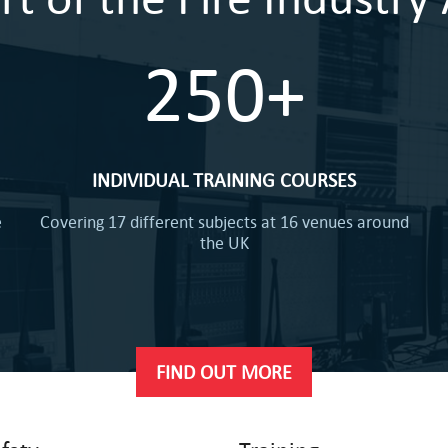
250+
INDIVIDUAL TRAINING COURSES
e
Covering 17 different subjects at 16 venues around
the UK
FIND OUT MORE