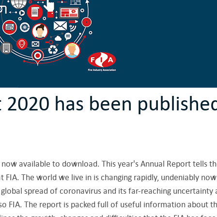
t 2020 has been publishe
 now available to download. This year's Annual Report tells t
t FIA. The world we live in is changing rapidly, undeniably now
global spread of coronavirus and its far-reaching uncertainty
 FIA. The report is packed full of useful information about t