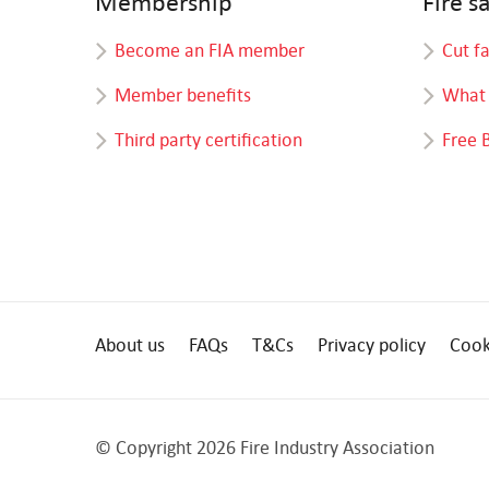
Membership
Fire s
Become an FIA member
Cut f
Member benefits
What 
Third party certification
Free 
About us
FAQs
T&Cs
Privacy policy
Cook
© Copyright 2026 Fire Industry Association