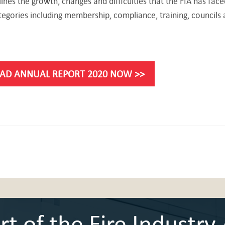
ines the growth, changes and difficulties that the FIA has face
tegories including membership, compliance, training, councils
AD ANNUAL REPORT 2020 NOW >>
 of the Fire Industry 