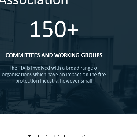
150+
COMMITTEES AND WORKING GROUPS
The FIA is involved with a broad range of
organisations which have an impact on the fire
protection industry, however small