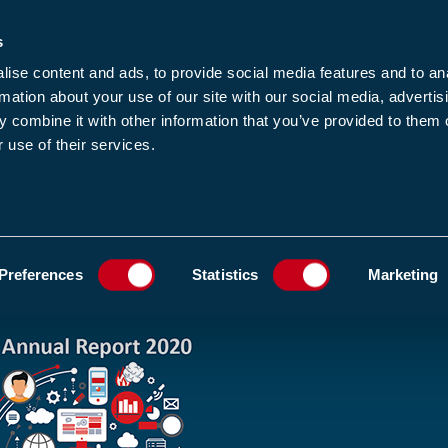
s
-news
JOIN US
LOGIN
FIND A MEMBE
ise content and ads, to provide social media features and to an
rmation about your use of our site with our social media, advertis
 combine it with other information that you’ve provided to them o
 use of their services.
MEMBERSHIP
EWS1
EVENTS
RESOUR
 BEEN PUBLISHED
ADD TO FAVOURIT
Preferences
Statistics
Marketing