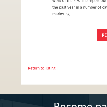
work of the FIA. The report outl
the past year in a number of ca
marketing.
RE
Return to listing
Become part