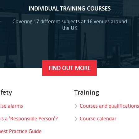
INDIVIDUAL TRAINING COURSES
e
Covering 17 different subjects at 16 venues around
the UK
FIND OUT MORE
afety
Training
alse alarms
Courses and qualifications
is a 'Responsible Person'?
Course calendar
Best Practice Guide