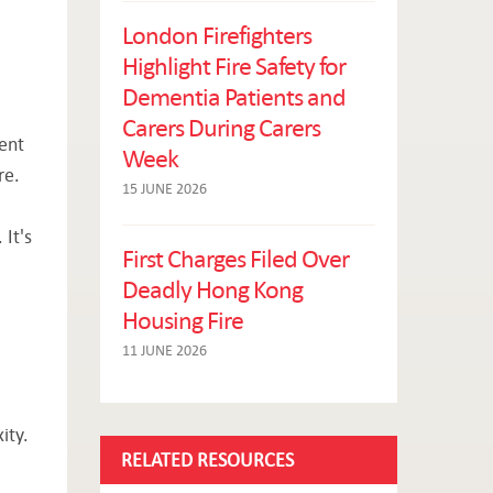
London Firefighters
Highlight Fire Safety for
Dementia Patients and
Carers During Carers
sent
Week
re.
15 JUNE 2026
 It's
First Charges Filed Over
Deadly Hong Kong
Housing Fire
11 JUNE 2026
ity.
RELATED RESOURCES