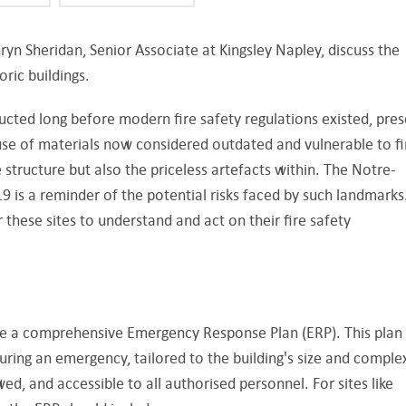
ryn Sheridan, Senior Associate at Kingsley Napley, discuss the
toric buildings.
ructed long before modern fire safety regulations existed, pre
use of materials now considered outdated and vulnerable to fi
 structure but also the priceless artefacts within. The Notre-
9 is a reminder of the potential risks faced by such landmarks.
r these sites to understand and act on their fire safety
ave a comprehensive Emergency Response Plan (ERP). This plan
uring an emergency, tailored to the building's size and complex
wed, and accessible to all authorised personnel. For sites like