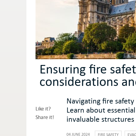
Ensuring fire safet
considerations an
Navigating fire safety
Learn about essential
Like it?
Share it!
invaluable structures
04 JUNE 2024
FIRE SAFETY
EVA