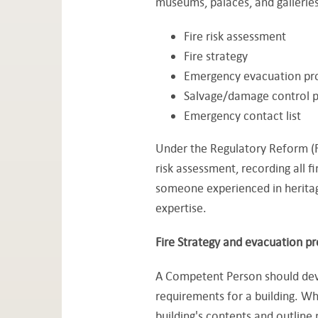
museums, palaces, and galleries
Fire risk assessment
Fire strategy
Emergency evacuation pr
Salvage/damage control p
Emergency contact list
Under the Regulatory Reform (F
risk assessment, recording all f
someone experienced in heritage
expertise.
Fire Strategy and evacuation p
A Competent Person should devel
requirements for a building. Whil
building's contents and outline