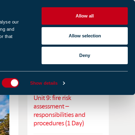
Allow all
R
alyse our
ing and
Allow selection
r that
CES
ABOUT US
CASE STUDIES
Deny
ES
RELATED TRAINING
Show details
Unit 9: fire risk
assessment –
responsibilities and
procedures (1 Day)