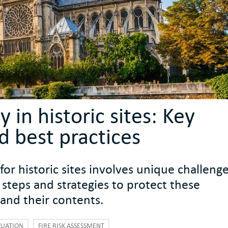
y in historic sites: Key
d best practices
 for historic sites involves unique challenge
 steps and strategies to protect these
 and their contents.
CUATION
FIRE RISK ASSESSMENT