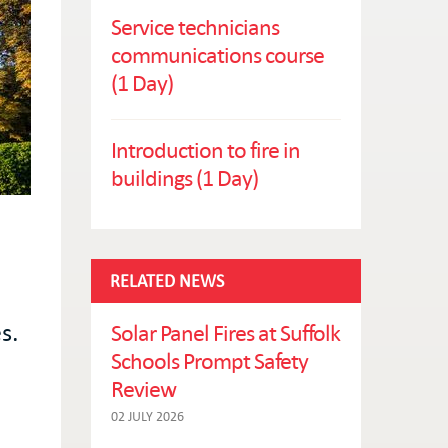
Service technicians
communications course
(1 Day)
Introduction to fire in
buildings (1 Day)
RELATED NEWS
s.
Solar Panel Fires at Suffolk
Schools Prompt Safety
Review
02 JULY 2026