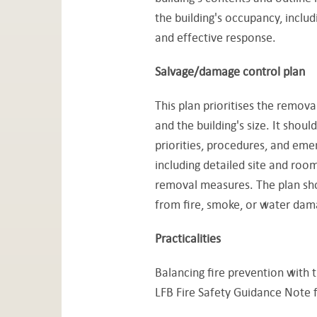
the building's occupancy, includi
and effective response.
Salvage/damage control plan
This plan prioritises the removal
and the building's size. It shoul
priorities, procedures, and eme
including detailed site and room
removal measures. The plan shou
from fire, smoke, or water dam
Practicalities
Balancing fire prevention with t
LFB Fire Safety Guidance Note f