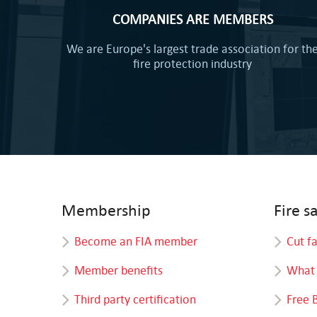
COMPANIES ARE MEMBERS
We are Europe's largest trade association for th
fire protection industry
Membership
Fire s
Become an FIA member
Cut f
Member benefits
What 
Third party certification
Free 