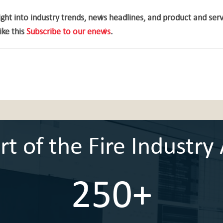
ght into industry trends, news headlines, and product and ser
ike this
Subscribe to our enews
.
 of the Fire Industry 
250+