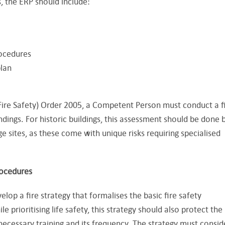
, the ERP should include:
ocedures
lan
ire Safety) Order 2005, a Competent Person must conduct a f
indings. For historic buildings, this assessment should be done 
 sites, as these come with unique risks requiring specialised
rocedures
op a fire strategy that formalises the basic fire safety
e prioritising life safety, this strategy should also protect the
 necessary training and its frequency. The strategy must consid