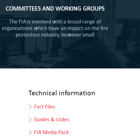
COMMITTEES AND WORKING GROUPS
The FIA is involved with a broad range of
organisations which have an impact on the fire
protection industry, however small
Technical information
Fact Files
Guides & codes
FIA Media Pack