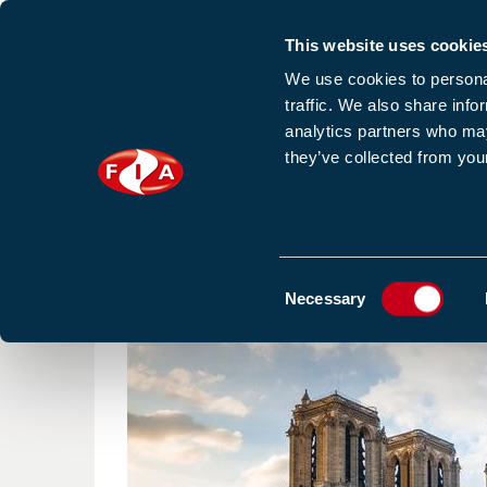
This website uses cookie
Sign up to our e
We use cookies to personal
traffic. We also share info
analytics partners who may
they’ve collected from your
HOME
NEWS
TRAINING
HOMEPAGE
NEWS
ENSURING FIRE SAFETY IN HIS
Consent
Necessary
Selection