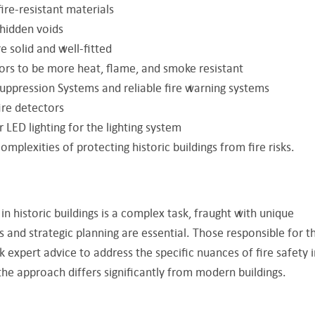
re-resistant materials
 hidden voids
e solid and well-fitted
ors to be more heat, flame, and smoke resistant
Suppression Systems and reliable fire warning systems
ire detectors
 LED lighting for the lighting system
omplexities of protecting historic buildings from fire risks.
in historic buildings is a complex task, fraught with unique
 and strategic planning are essential. Those responsible for t
 expert advice to address the specific nuances of fire safety i
 the approach differs significantly from modern buildings.