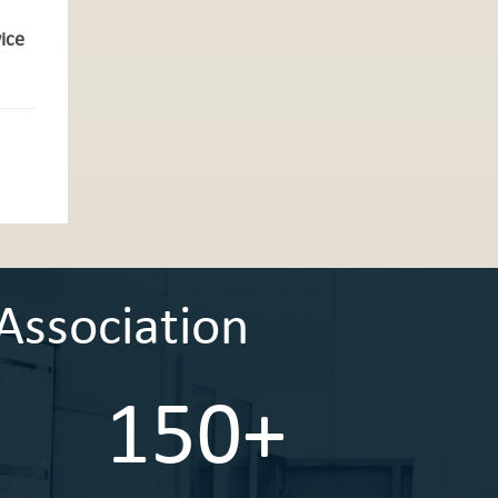
vice
Association
150+