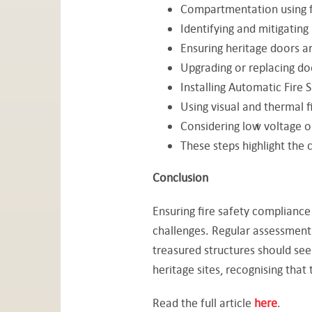
Compartmentation using fi
Identifying and mitigating
Ensuring heritage doors ar
Upgrading or replacing do
Installing Automatic Fire 
Using visual and thermal f
Considering low voltage or
These steps highlight the c
Conclusion
Ensuring fire safety compliance 
challenges. Regular assessments
treasured structures should seek
heritage sites, recognising that
Read the full article
here
.