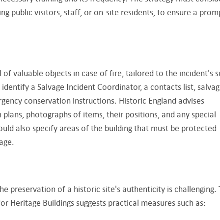
ng public visitors, staff, or on-site residents, to ensure a prom
 of valuable objects in case of fire, tailored to the incident's s
d identify a Salvage Incident Coordinator, a contacts list, salva
rgency conservation instructions. Historic England advises
 plans, photographs of items, their positions, and any special
ld also specify areas of the building that must be protected
age.
he preservation of a historic site's authenticity is challenging.
or Heritage Buildings suggests practical measures such as: