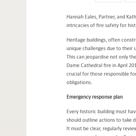
Hannah Eales, Partner, and Kath
intricacies of fire safety for his
Heritage buildings, often const
unique challenges due to their 
This can jeopardise not only the
Dame Cathedral fire in April 201
crucial for those responsible fo
obligations.
Emergency response plan
Every historic building must h
should outline actions to take d
It must be clear, regularly revie