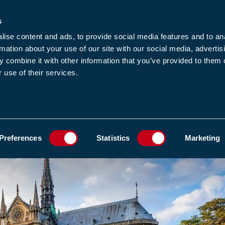
s
-news
JOIN US
LOGIN
FIND A MEMBE
ise content and ads, to provide social media features and to an
rmation about your use of our site with our social media, advertis
 combine it with other information that you’ve provided to them o
 use of their services.
MEMBERSHIP
EWS1
EVENTS
RESOUR
TORIC SITES: KEY CONSIDERATIONS AND BEST PRACTICES
ADD TO FAVOURIT
Preferences
Statistics
Marketing