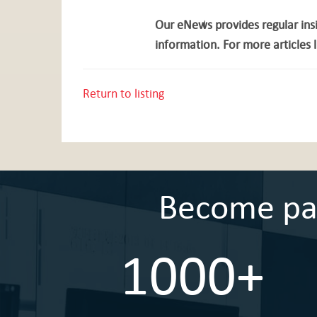
Our eNews provides regular insi
information. For more articles l
Return to listing
Become part
1000+