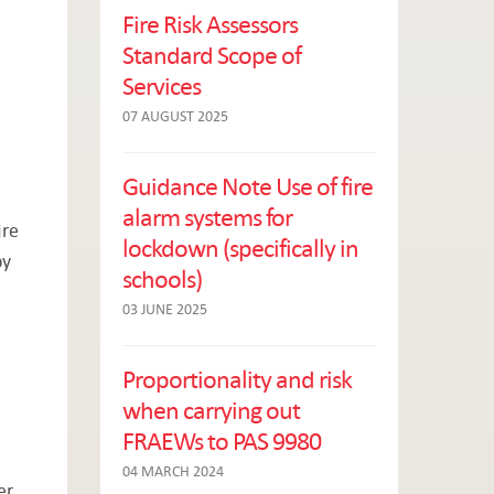
Fire Risk Assessors
Standard Scope of
Services
07 AUGUST 2025
Guidance Note Use of fire
alarm systems for
ire
lockdown (specifically in
by
schools)
03 JUNE 2025
Proportionality and risk
when carrying out
FRAEWs to PAS 9980
04 MARCH 2024
er