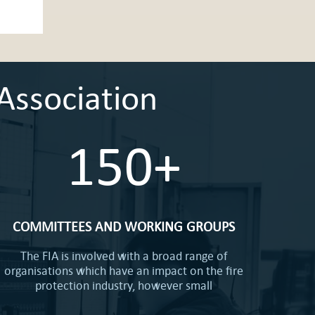
Association
150+
COMMITTEES AND WORKING GROUPS
The FIA is involved with a broad range of
organisations which have an impact on the fire
protection industry, however small