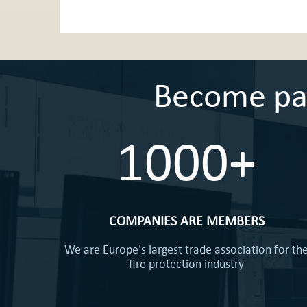
Become part
1000+
COMPANIES ARE MEMBERS
We are Europe's largest trade association for th
fire protection industry