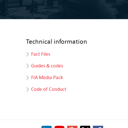
Technical information
Fact Files
Guides & codes
FIA Media Pack
Code of Conduct