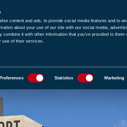
s
-news
JOIN US
LOGIN
FIND A MEMBE
ise content and ads, to provide social media features and to an
rmation about your use of our site with our social media, advertis
 combine it with other information that you’ve provided to them o
 use of their services.
MEMBERSHIP
EWS1
EVENTS
RESOUR
600 COMMENTS ON THE PFAS RESTRICTION PROPOSAL
ADD TO FAVOURIT
Preferences
Statistics
Marketing