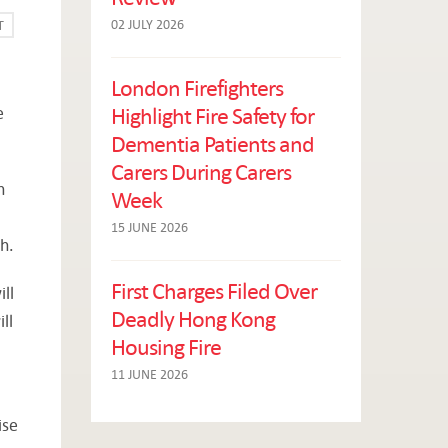
02 JULY 2026
T
London Firefighters
Highlight Fire Safety for
e
Dementia Patients and
Carers During Carers
n
Week
15 JUNE 2026
h.
First Charges Filed Over
ll
Deadly Hong Kong
ll
Housing Fire
11 JUNE 2026
ise