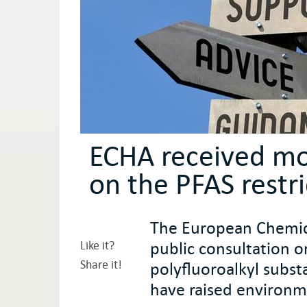
ECHA received m
on the PFAS restr
The European Chemica
public consultation o
Like it?
Share it!
polyfluoroalkyl subst
have raised environm