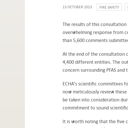
13 OCTOBER 2023
FIRE SAFETY
The results of this consultatio
overwhelming response from co
than 5,600 comments submitte
At the end of the consultatio
4,400 different entities. The o
concern surrounding PFAS and t
ECHA's scientific committees fo
now meticulously review these
be taken into consideration dur
commitment to sound scientific
It is worth noting that the five 