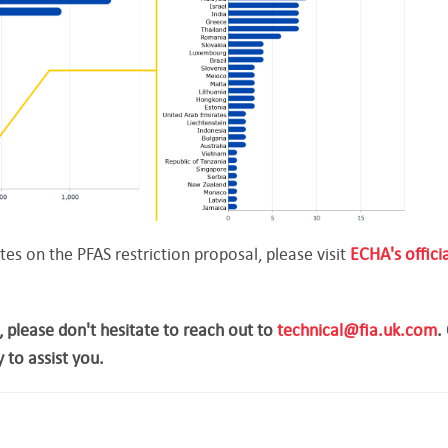
s on the PFAS restriction proposal, please visit
ECHA's officia
, please don't hesitate to reach out to
technical@fia.uk.com
.
 to assist you.