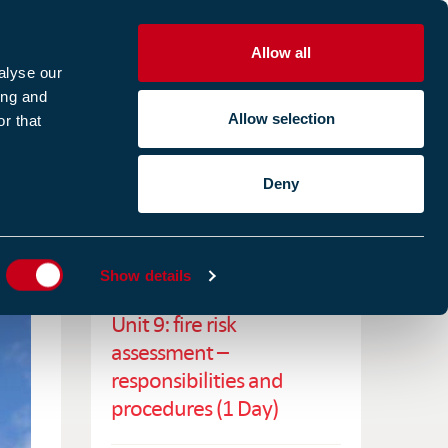
Allow all
R
alyse our
ing and
Allow selection
r that
CES
ABOUT US
CASE STUDIES
Deny
ES
RELATED TRAINING
Show details
Unit 9: fire risk
assessment –
responsibilities and
procedures (1 Day)