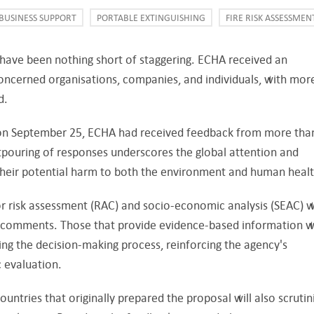
BUSINESS SUPPORT
PORTABLE EXTINGUISHING
FIRE RISK ASSESSMEN
n have been nothing short of staggering. ECHA received an
ncerned organisations, companies, and individuals, with mor
d.
n on September 25, ECHA had received feedback from more tha
utpouring of responses underscores the global attention and
heir potential harm to both the environment and human healt
r risk assessment (RAC) and socio-economic analysis (SEAC) wi
 comments. Those that provide evidence-based information wi
ing the decision-making process, reinforcing the agency's
 evaluation.
countries that originally prepared the proposal will also scrutin