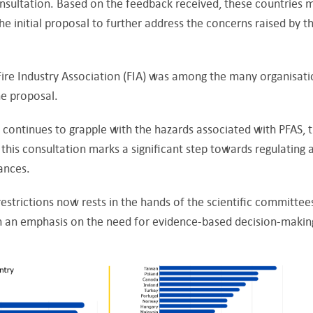
onsultation. Based on the feedback received, these countries 
e initial proposal to further address the concerns raised by t
Fire Industry Association (FIA) was among the many organisati
he proposal.
continues to grapple with the hazards associated with PFAS, 
this consultation marks a significant step towards regulating 
tances.
estrictions now rests in the hands of the scientific committee
th an emphasis on the need for evidence-based decision-makin