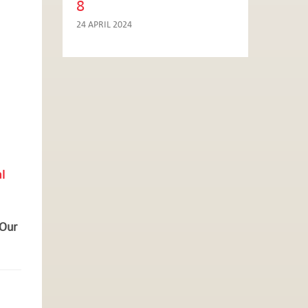
8
24 APRIL 2024
l
 Our