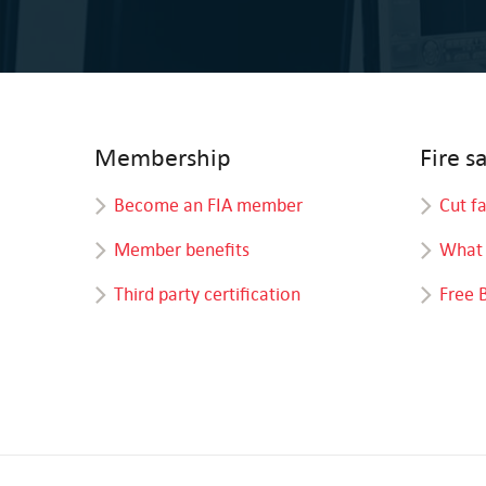
Membership
Fire s
Become an FIA member
Cut f
Member benefits
What 
Third party certification
Free 