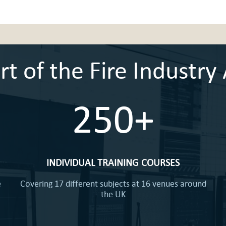
 of the Fire Industry 
250+
INDIVIDUAL TRAINING COURSES
e
Covering 17 different subjects at 16 venues around
the UK