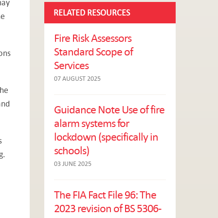
may
RELATED RESOURCES
he
Fire Risk Assessors
Standard Scope of
ons
Services
07 AUGUST 2025
the
and
Guidance Note Use of fire
alarm systems for
lockdown (specifically in
s
schools)
g.
03 JUNE 2025
The FIA Fact File 96: The
2023 revision of BS 5306-