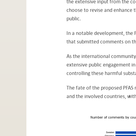
the extensive input from the c
choose to revise and enhance th
public.
In a notable development, the 
that submitted comments on t
As the international community 
extensive public engagement in 
controlling these harmful subs
The fate of the proposed PFAS r
and the involved countries, wi