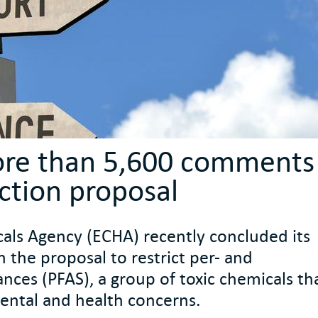
ore than 5,600 comments
iction proposal
ls Agency (ECHA) recently concluded its
n the proposal to restrict per- and
ances (PFAS), a group of toxic chemicals th
ental and health concerns.