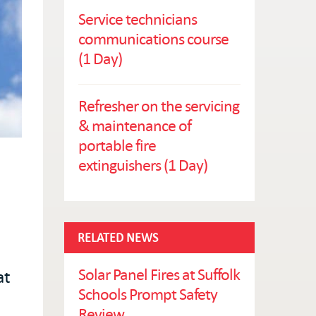
Service technicians
communications course
(1 Day)
Refresher on the servicing
& maintenance of
portable fire
extinguishers (1 Day)
RELATED NEWS
Solar Panel Fires at Suffolk
at
Schools Prompt Safety
Review