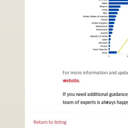
For more information and update
website.
If you need additional guidance
team of experts is always happy
Return to listing