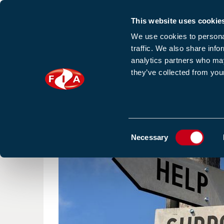
This website uses cookie
Sign up to our e
We use cookies to personal
traffic. We also share info
analytics partners who may
they’ve collected from your
HOME
NEWS
TRAINING
HOMEPAGE
NEWS
ECHA RECEIVED MORE THAN 5,
Consent
Necessary
Selection