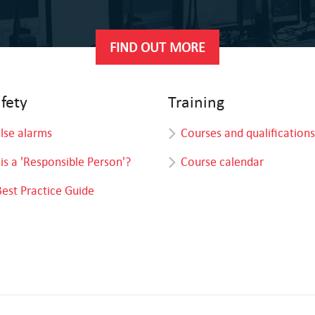
FIND OUT MORE
afety
Training
alse alarms
Courses and qualifications
is a 'Responsible Person'?
Course calendar
Best Practice Guide