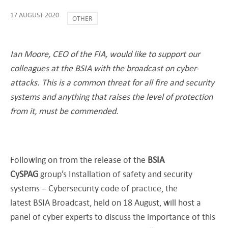
17 AUGUST 2020
OTHER
Ian Moore, CEO of the FIA, would like to support our
colleagues at the BSIA with the broadcast on cyber-
attacks. This is a common threat for all fire and security
systems and anything that raises the level of protection
from it, must be commended.
Following on from the release of the
BSIA
CySPAG
group’s Installation of safety and security
systems – Cybersecurity code of practice, the
latest BSIA Broadcast, held on 18 August, will host a
panel of cyber experts to discuss the importance of this