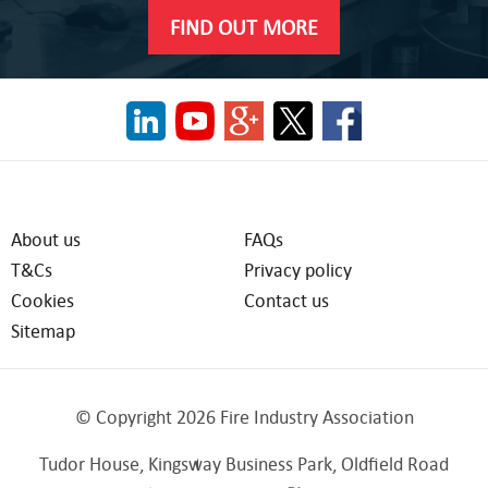
FIND OUT MORE
About us
FAQs
T&Cs
Privacy policy
Cookies
Contact us
Sitemap
© Copyright 2026 Fire Industry Association
Tudor House, Kingsway Business Park, Oldfield Road