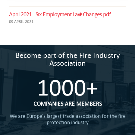
April 2021 - Six Employment Law Changes.pdf
09 APRIL 2021
Become part of the Fire Industry
Association
1000+
COMPANIES ARE MEMBERS
We are Europe's largest trade association for the fire
protection industry