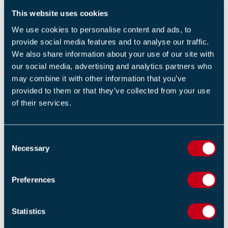
REGISTER NOW
This website uses cookies
We use cookies to personalise content and ads, to
provide social media features and to analyse our traffic.
We also share information about your use of our site with
our social media, advertising and analytics partners who
may combine it with other information that you’ve
provided to them or that they’ve collected from your use
of their services.
Return to listing
C
Necessary
o
n
s
RELATED NEWS
Preferences
e
n
Fire Industry Association Pays Tribute to Chris Watts
t
Statistics
03 AUGUST 2026
S