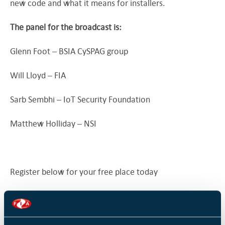
new code and what it means for installers.
The panel for the broadcast is:
Glenn Foot – BSIA CySPAG group
Will Lloyd – FIA
Sarb Sembhi – IoT Security Foundation
Matthew Holliday – NSI
Register below for your free place today