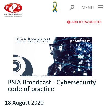
MENU
ADD TO FAVOURITES
BSIA Broadcast - Cybersecurity
code of practice
18 August 2020