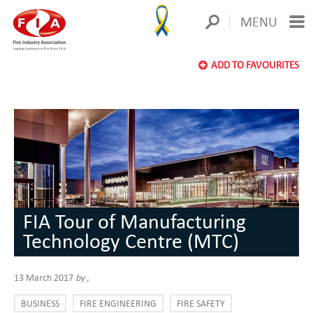
MENU
ADD TO FAVOURITES
FIA Tour of Manufacturing
Technology Centre (MTC)
13 March 2017
by
,
BUSINESS
FIRE ENGINEERING
FIRE SAFETY