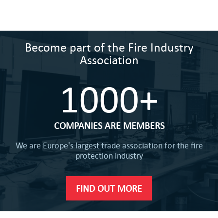
Become part of the Fire Industry
Association
1000+
COMPANIES ARE MEMBERS
We are Europe's largest trade association for the fire
protection industry
FIND OUT MORE