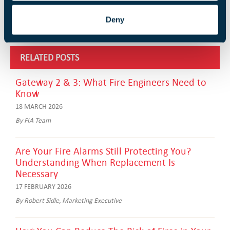
Deny
RELATED POSTS
Gateway 2 & 3: What Fire Engineers Need to
Know
18 MARCH 2026
By FIA Team
Are Your Fire Alarms Still Protecting You?
Understanding When Replacement Is
Necessary
17 FEBRUARY 2026
By Robert Sidle, Marketing Executive