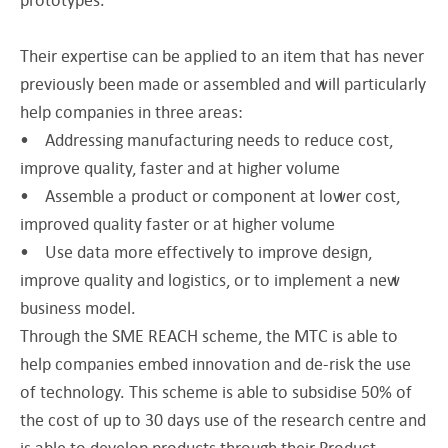
Their expertise can be applied to an item that has never
previously been made or assembled and will particularly
help companies in three areas:
• Addressing manufacturing needs to reduce cost,
improve quality, faster and at higher volume
• Assemble a product or component at lower cost,
improved quality faster or at higher volume
• Use data more effectively to improve design,
improve quality and logistics, or to implement a new
business model.
Through the SME REACH scheme, the MTC is able to
help companies embed innovation and de-risk the use
of technology. This scheme is able to subsidise 50% of
the cost of up to 30 days use of the research centre and
is able to develop products through their Product