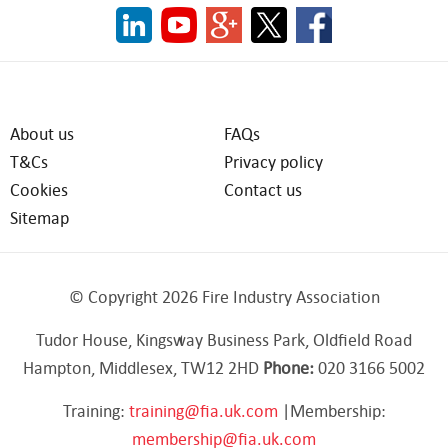
About us
FAQs
T&Cs
Privacy policy
Cookies
Contact us
Sitemap
© Copyright 2026 Fire Industry Association
Tudor House, Kingsway Business Park, Oldfield Road
Hampton, Middlesex, TW12 2HD
Phone:
020 3166 5002
Training:
training@fia.uk.com
|Membership:
membership@fia.uk.com