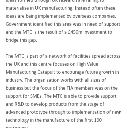
materialise in UK manufacturing. Instead often these
ideas are being implemented by overseas companies.
Government identified this area was in need of support
and the MTC is the result of a £450m investment to
bridge this gap.
The MTC is part of a network of facilities spread across
the UK and this centre focuses on High Value
Manufacturing Catapult to encourage future growth in
industry. The organisation works with all sizes of
business but the focus of the FIA members was on the
support for SMEs. The MTC is able to provide support
and R&D to develop products from the stage of
advanced prototype through to implementation of new
technology in the manufacture of the first 100
prototypes.