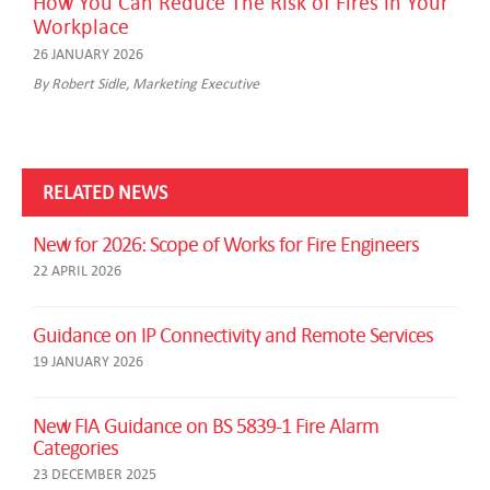
How You Can Reduce The Risk of Fires in Your
Workplace
26 JANUARY 2026
By Robert Sidle, Marketing Executive
RELATED NEWS
New for 2026: Scope of Works for Fire Engineers
22 APRIL 2026
Guidance on IP Connectivity and Remote Services
19 JANUARY 2026
New FIA Guidance on BS 5839-1 Fire Alarm
Categories
23 DECEMBER 2025