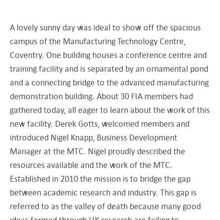
A lovely sunny day was ideal to show off the spacious
campus of the Manufacturing Technology Centre,
Coventry. One building houses a conference centre and
training facility and is separated by an ornamental pond
and a connecting bridge to the advanced manufacturing
demonstration building. About 30 FIA members had
gathered today, all eager to learn about the work of this
new facility. Derek Gotts, welcomed members and
introduced Nigel Knapp, Business Development
Manager at the MTC. Nigel proudly described the
resources available and the work of the MTC.
Established in 2010 the mission is to bridge the gap
between academic research and industry. This gap is
referred to as the valley of death because many good
ideas formed through UK research are failing to