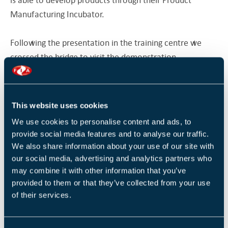
Manufacturing Incubator.
Following the presentation in the training centre we
crossed the bridge to visit the demonstration
manufacturing facility. Spread over the extensive
manufacturing floor were some of the most advanced
tools and machines able to create components as large
This website uses cookies
and complex as an aircraft wing down to tiny
We use cookies to personalise content and ads, to
components for a medical implant. The machines
provide social media features and to analyse our traffic.
focused on robotic assembly, welding and Net Shape &
We also share information about your use of our site with
Additive Manufacturing Solutions. Some incredible
our social media, advertising and analytics partners who
sample products were available to demonstrate the
may combine it with other information that you’ve
provided to them or that they’ve collected from your use
capabilities of these machines to improve the
of their services.
manufacturer of either the product itself, or the tools
that will be used to make a product.