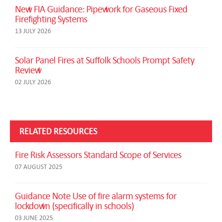
New FIA Guidance: Pipework for Gaseous Fixed
Firefighting Systems
13 JULY 2026
Solar Panel Fires at Suffolk Schools Prompt Safety
Review
02 JULY 2026
RELATED RESOURCES
Fire Risk Assessors Standard Scope of Services
07 AUGUST 2025
Guidance Note Use of fire alarm systems for
lockdown (specifically in schools)
03 JUNE 2025