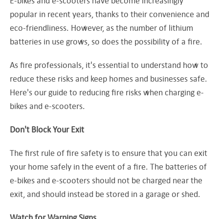
E-bikes and e-scooters have become increasingly
popular in recent years, thanks to their convenience and
eco-friendliness. However, as the number of lithium
batteries in use grows, so does the possibility of a fire.
As fire professionals, it's essential to understand how to
reduce these risks and keep homes and businesses safe.
Here's our guide to reducing fire risks when charging e-
bikes and e-scooters.
Don't Block Your Exit
The first rule of fire safety is to ensure that you can exit
your home safely in the event of a fire. The batteries of
e-bikes and e-scooters should not be charged near the
exit, and should instead be stored in a garage or shed.
Watch for Warning Signs