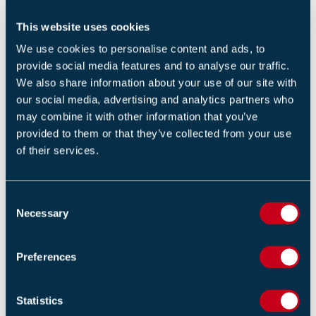
Overcharging your battery can damage it and increase
the risk of fire. Make sure to follow the manufacturer's
This website uses cookies
instructions for charging and maintaining your battery.
We use cookies to personalise content and ads, to
provide social media features and to analyse our traffic.
Install Smoke Alarms
We also share information about your use of our site with
our social media, advertising and analytics partners who
Finally, make sure that you have working smoke alarms
may combine it with other information that you’ve
installed in the area where you charge your batteries.
provided to them or that they’ve collected from your use
of their services.
Smoke alarms are a vital tool for alerting you to a fire
and giving you time to escape safely.
C
In conclusion, reducing the risk of fire when charging e-
Necessary
o
bikes and e-scooters is crucial. Following these simple
n
guidelines will allow you to stay aware of warning signs,
s
Preferences
use UK safety standards, and charge your battery in a
e
n
well-ventilated area and enjoy the convenience of e-
t
Statistics
bikes and e-scooters safely.