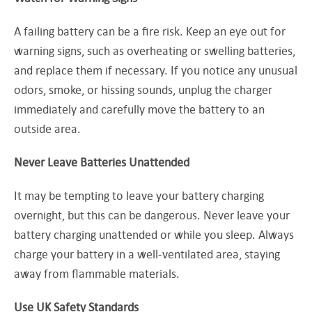
A failing battery can be a fire risk. Keep an eye out for
warning signs, such as overheating or swelling batteries,
and replace them if necessary. If you notice any unusual
odors, smoke, or hissing sounds, unplug the charger
immediately and carefully move the battery to an
outside area.
Never Leave Batteries Unattended
It may be tempting to leave your battery charging
overnight, but this can be dangerous. Never leave your
battery charging unattended or while you sleep. Always
charge your battery in a well-ventilated area, staying
away from flammable materials.
Use UK Safety Standards