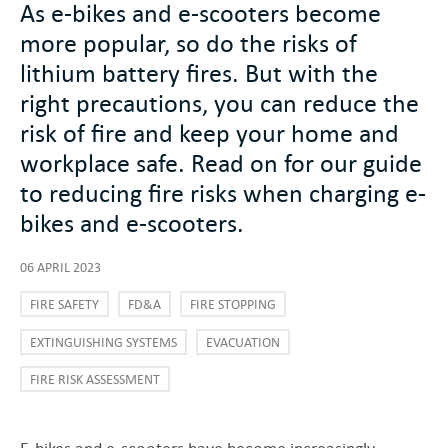
As e-bikes and e-scooters become
more popular, so do the risks of
lithium battery fires. But with the
right precautions, you can reduce the
risk of fire and keep your home and
workplace safe. Read on for our guide
to reducing fire risks when charging e-
bikes and e-scooters.
06 APRIL 2023
FIRE SAFETY
FD&A
FIRE STOPPING
EXTINGUISHING SYSTEMS
EVACUATION
FIRE RISK ASSESSMENT