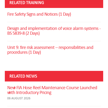
RELATED TRAINING
Fire Safety Signs and Notices (1 Day)
Design and implementation of voice alarm systems -
BS 5839-8 (2 Days)
Unit 9: fire risk assessment – responsibilities and
procedures (1 Day)
RELATED NEWS
New FIA Hose Reel Maintenance Course Launched
with Introductory Pricing
06 AUGUST 2026