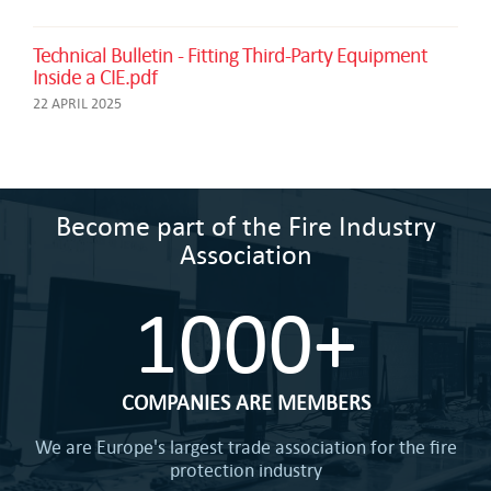
Technical Bulletin - Fitting Third-Party Equipment
Inside a CIE.pdf
22 APRIL 2025
Become part of the Fire Industry
Association
1000+
COMPANIES ARE MEMBERS
We are Europe's largest trade association for the fire
protection industry