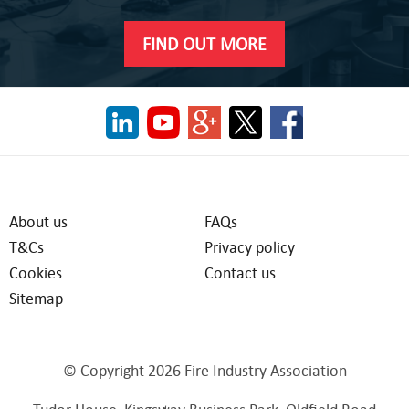
FIND OUT MORE
About us
FAQs
T&Cs
Privacy policy
Cookies
Contact us
Sitemap
© Copyright 2026 Fire Industry Association