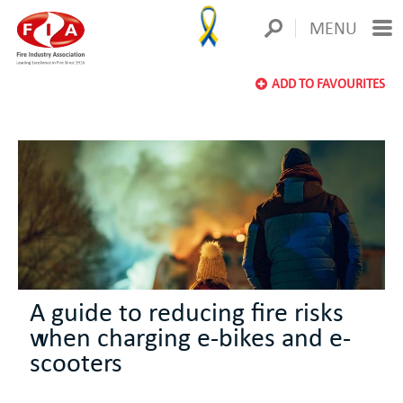
MENU
ADD TO FAVOURITES
A guide to reducing fire risks
when charging e-bikes and e-
scooters