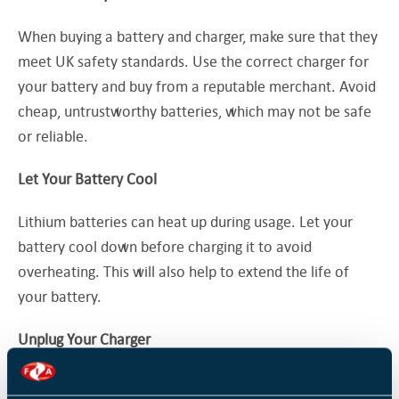
When buying a battery and charger, make sure that they
meet UK safety standards. Use the correct charger for
your battery and buy from a reputable merchant. Avoid
cheap, untrustworthy batteries, which may not be safe
or reliable.
Let Your Battery Cool
Lithium batteries can heat up during usage. Let your
battery cool down before charging it to avoid
overheating. This will also help to extend the life of
your battery.
Unplug Your Charger
Once your battery is fully charged, unplug your charger.