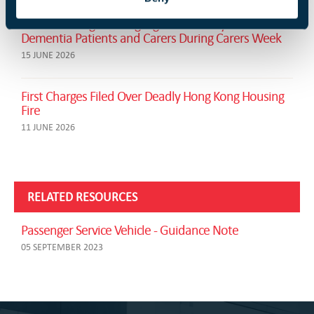
London Firefighters Highlight Fire Safety for
Dementia Patients and Carers During Carers Week
15 JUNE 2026
First Charges Filed Over Deadly Hong Kong Housing
Fire
11 JUNE 2026
RELATED RESOURCES
Passenger Service Vehicle - Guidance Note
05 SEPTEMBER 2023