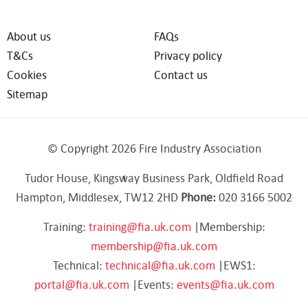
About us
FAQs
T&Cs
Privacy policy
Cookies
Contact us
Sitemap
© Copyright 2026 Fire Industry Association
Tudor House, Kingsway Business Park, Oldfield Road
Hampton, Middlesex, TW12 2HD
Phone:
020 3166 5002
Training:
training@fia.uk.com
|Membership:
membership@fia.uk.com
Technical:
technical@fia.uk.com
|EWS1:
portal@fia.uk.com
|Events:
events@fia.uk.com