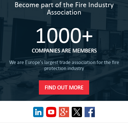
Become part of the Fire Industry
Association
1000+
COMPANIES ARE MEMBERS
We are Europe's largest trade association for the fire
protection industry
FIND OUT MORE