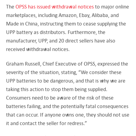
The
OPSS has issued withdrawal notices
to major online
marketplaces, including Amazon, Ebay, Alibaba, and
Made in China, instructing them to cease supplying the
UPP battery as distributors. Furthermore, the
manufacturer, UPP, and 20 direct sellers have also
received withdrawal notices.
Graham Russell, Chief Executive of OPSS, expressed the
severity of the situation, stating, “We consider these
UPP batteries to be dangerous, and that is why we are
taking this action to stop them being supplied.
Consumers need to be aware of the risk of these
batteries failing, and the potentially fatal consequences
that can occur. If anyone owns one, they should not use
it and contact the seller for redress.”