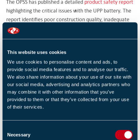
The OPSS has published a detailed
product safety report
highlighting the critical issues with the UPP battery. The
report identifies poor construction quality, inadequate
welding connecting the components, absence of a heat
sensor to prevent overheating, and an insufficient
battery management system to avert thermal runaway.
This website uses cookies
Consequently, the product fails to meet the
We use cookies to personalise content and ads, to
requirements of the General Product Safety Regulations
provide social media features and to analyse our traffic.
2005.
We also share information about your use of our site with
our social media, advertising and analytics partners who
Consumers are recommended to stop using the battery
may combine it with other information that you’ve
immediately and to discard it at a nearby household
provided to them or that they’ve collected from your use
recycling centre, ensuring to verify whether the facility
of their services.
accepts this particular battery type.
View the
SOURCE
here.
C
Necessary
o