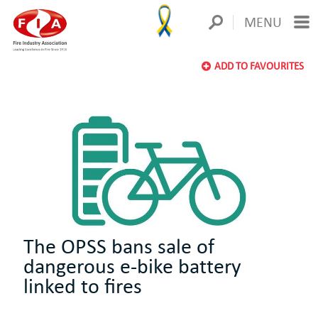
MENU
ADD TO FAVOURITES
The OPSS bans sale of
dangerous e-bike battery
linked to fires