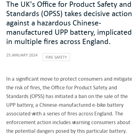
The UK's Office for Product Safety and
Standards (OPSS) takes decisive action
against a hazardous Chinese-
manufactured UPP battery, implicated
in multiple fires across England.
25 JANUARY 2024
FIRE SAFETY
In a significant move to protect consumers and mitigate
the risk of fires, the Office for Product Safety and
Standards (OPSS) has initiated a ban on the sale of the
UPP battery, a Chinese-manufactured e-bike battery
associated with a series of fires across England. The
enforcement action includes warning consumers about
the potential dangers posed by this particular battery.