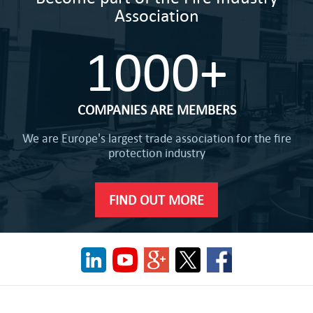
Association
1000+
COMPANIES ARE MEMBERS
We are Europe's largest trade association for the fire
protection industry
FIND OUT MORE