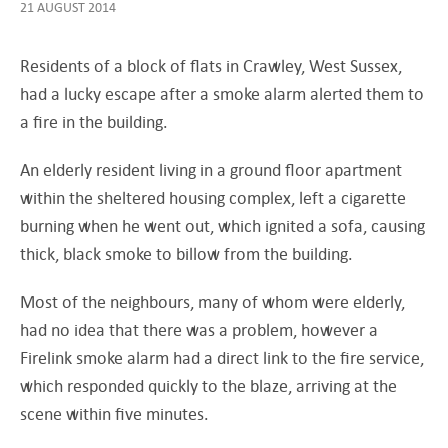
21 AUGUST 2014
Residents of a block of flats in Crawley, West Sussex,
had a lucky escape after a smoke alarm alerted them to
a fire in the building.
An elderly resident living in a ground floor apartment
within the sheltered housing complex, left a cigarette
burning when he went out, which ignited a sofa, causing
thick, black smoke to billow from the building.
Most of the neighbours, many of whom were elderly,
had no idea that there was a problem, however a
Firelink smoke alarm had a direct link to the fire service,
which responded quickly to the blaze, arriving at the
scene within five minutes.