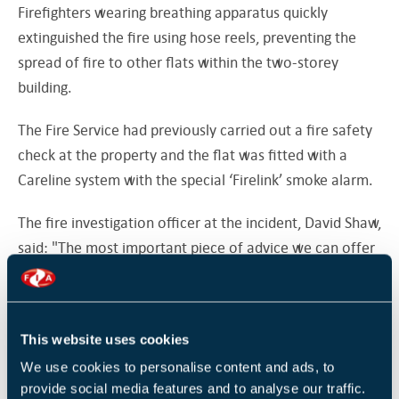
Firefighters wearing breathing apparatus quickly
extinguished the fire using hose reels, preventing the
spread of fire to other flats within the two-storey
building.
The Fire Service had previously carried out a fire safety
check at the property and the flat was fitted with a
Careline system with the special ‘Firelink’ smoke alarm.
The fire investigation officer at the incident, David Shaw,
said: "The most important piece of advice we can offer
to smokers is to make sure you use an ashtray and put
your cigarettes right out when you have finished
smoking.
This website uses cookies
In the last two years in West Sussex two thirds of all
We use cookies to personalise content and ads, to
fatal house fires have been smoking related.
provide social media features and to analyse our traffic.