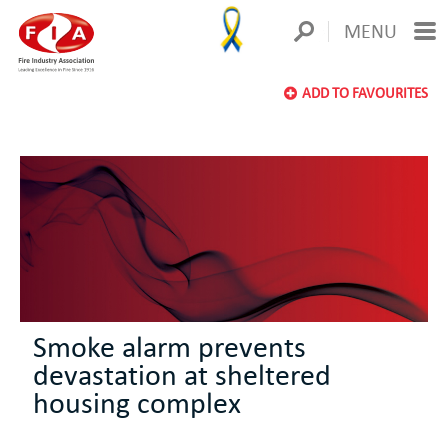
MENU
ADD TO FAVOURITES
Smoke alarm prevents
devastation at sheltered
housing complex