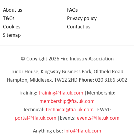
About us
FAQs
T&Cs
Privacy policy
Cookies
Contact us
Sitemap
© Copyright 2026 Fire Industry Association
Tudor House, Kingsway Business Park, Oldfield Road
Hampton, Middlesex, TW12 2HD
Phone:
020 3166 5002
Training:
training@fia.uk.com
|Membership:
membership@fia.uk.com
Technical:
technical@fia.uk.com
|EWS1:
portal@fia.uk.com
|Events:
events@fia.uk.com
Anything else:
info@fia.uk.com