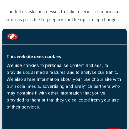
The letter asks businesses to take a series of actions as
soon as possible to prepare for the upcoming changes.
The first action is to
register for a
UK Economic
Operator Registration and Identification (EORI) number.
Businesses are then asked to decide whether they will
This website uses cookies
use a customs agent to make import and/or export
We use cookies to personalise content and ads, to
declarations, or will make the declarations themselves
provide social media features and to analyse our traffic.
using specialist software.
We also share information about your use of our site with
our social media, advertising and analytics partners who
The final immediate action is to contact the
may combine it with other information that you’ve
provided to them or that they’ve collected from your use
organisation that moves their goods (for example, a
of their services.
haulage firm) to find out if they will need to supply
additional information to complete safety and security
declarations, or whether they will need to submit these
C