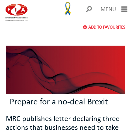
MENU
ADD TO FAVOURITES
Prepare for a no-deal Brexit
MRC publishes letter declaring three
actions that businesses need to take