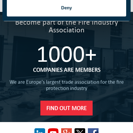
Deny
Become part of the Fire Industry
Association
1000+
COMPANIES ARE MEMBERS
We are Europe's largest trade association for the fire
protection industry
FIND OUT MORE