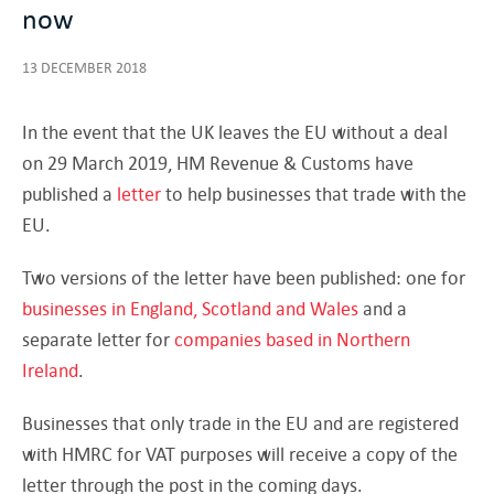
now
13 DECEMBER 2018
In the event that the UK leaves the EU without a deal
on 29 March 2019, HM Revenue & Customs have
published a
letter
to help businesses that trade with the
EU.
Two versions of the letter have been published: one for
businesses in England, Scotland and Wales
and a
separate letter for
companies based in Northern
Ireland
.
Businesses that only trade in the EU and are registered
with HMRC for VAT purposes will receive a copy of the
letter through the post in the coming days.