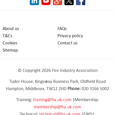
About us
FAQs
T&Cs
Privacy policy
Cookies
Contact us
Sitemap
© Copyright 2026 Fire Industry Association
Tudor House, Kingsway Business Park, Oldfield Road
Hampton, Middlesex, TW12 2HD
Phone:
020 3166 5002
Training:
training@fia.uk.com
|Membership:
membership@fia.uk.com
Technical:
technical@fia.uk.com
|EWS1: