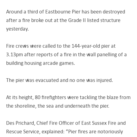
Around a third of Eastbourne Pier has been destroyed
after a fire broke out at the Grade II listed structure
yesterday.
Fire crews were called to the 144-year-old pier at
3.13pm after reports of a fire in the wall panelling of a
building housing arcade games.
The pier was evacuated and no one was injured.
At its height, 80 firefighters were tackling the blaze from
the shoreline, the sea and underneath the pier.
Des Prichard, Chief Fire Officer of East Sussex Fire and
Rescue Service, explained: “Pier fires are notoriously