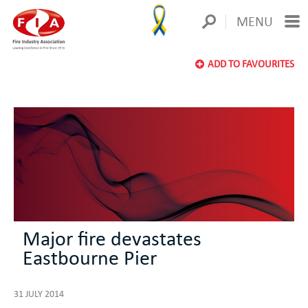
MENU
ADD TO FAVOURITES
Major fire devastates
Eastbourne Pier
31 JULY 2014