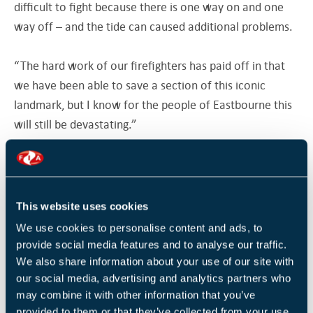
difficult to fight because there is one way on and one
way off – and the tide can caused additional problems.
“The hard work of our firefighters has paid off in that
we have been able to save a section of this iconic
landmark, but I know for the people of Eastbourne this
will still be devastating.”
Firefighters remain on the scene, damping down to
ensure the fire is completely out
This website uses cookies
The cause of the fire is still being investigated but initial
We use cookies to personalise content and ads, to
reports suggest it may have been started by an
provide social media features and to analyse our traffic.
electrical fault.
We also share information about your use of our site with
our social media, advertising and analytics partners who
may combine it with other information that you’ve
David Tutt, leader of Eastbourne Borough Council,
provided to them or that they’ve collected from your use