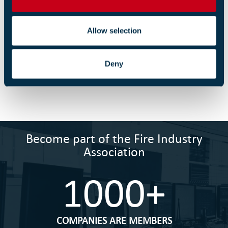
n
an unlimited fine or up to two years in prison.
Allow selection
Return to listing
Deny
Become part of the Fire Industry
Association
1000+
COMPANIES ARE MEMBERS