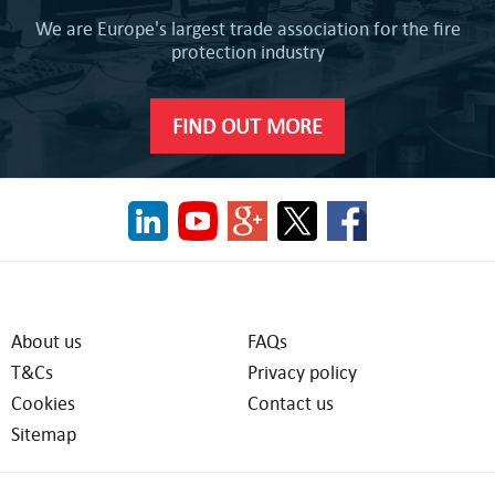
We are Europe's largest trade association for the fire
protection industry
FIND OUT MORE
About us
FAQs
T&Cs
Privacy policy
Cookies
Contact us
Sitemap