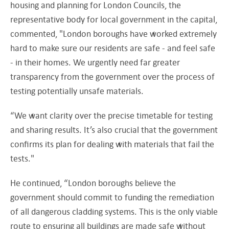
housing and planning for London Councils, the
representative body for local government in the capital,
commented, "London boroughs have worked extremely
hard to make sure our residents are safe - and feel safe
- in their homes. We urgently need far greater
transparency from the government over the process of
testing potentially unsafe materials.
“We want clarity over the precise timetable for testing
and sharing results. It’s also crucial that the government
confirms its plan for dealing with materials that fail the
tests."
He continued, “London boroughs believe the
government should commit to funding the remediation
of all dangerous cladding systems. This is the only viable
route to ensuring all buildings are made safe without