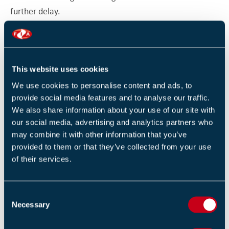
further delay.
"It’s essential that ministers continue to work closely
with councils in addressing these issues.”
This website uses cookies
Original source
We use cookies to personalise content and ads, to
London Councils
provide social media features and to analyse our traffic.
We also share information about your use of our site with
our social media, advertising and analytics partners who
Return to listing
may combine it with other information that you’ve
provided to them or that they’ve collected from your use
of their services.
C
RELATED TRAINING
Necessary
o
Introduction to fire in buildings (1 Day)
n