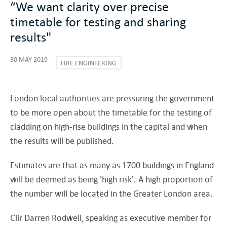
“We want clarity over precise
timetable for testing and sharing
results"
30 MAY 2019
FIRE ENGINEERING
London local authorities are pressuring the government
to be more open about the timetable for the testing of
cladding on high-rise buildings in the capital and when
the results will be published.
Estimates are that as many as 1700 buildings in England
will be deemed as being 'high risk'. A high proportion of
the number will be located in the Greater London area.
Cllr Darren Rodwell, speaking as executive member for