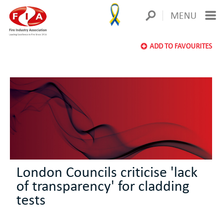
MENU
ADD TO FAVOURITES
London Councils criticise 'lack
of transparency' for cladding
tests