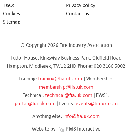
T&Cs
Privacy policy
Cookies
Contact us
Sitemap
© Copyright 2026 Fire Industry Association
Tudor House, Kingsway Business Park, Oldfield Road
Hampton, Middlesex, TW12 2HD
Phone:
020 3166 5002
Training:
training@fia.uk.com
|Membership:
membership@fia.uk.com
Technical:
technical@fia.uk.com
|EWS1:
portal@fia.uk.com
|Events:
events@fia.uk.com
Anything else:
info@fia.uk.com
Website by
Pixl8 Interactive