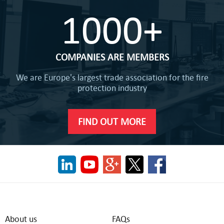
1000+
COMPANIES ARE MEMBERS
We are Europe's largest trade association for the fire
protection industry
FIND OUT MORE
About us
FAQs