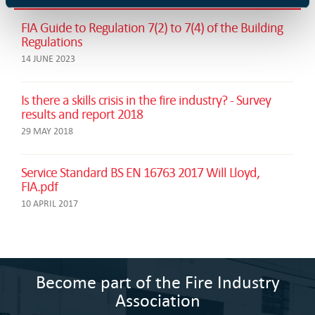
FIA Guide to Regulation 7(2) to 7(4) of the Building
Regulations
14 JUNE 2023
Is there a skills crisis in the fire industry? - Survey
results and report 2018
29 MAY 2018
Service Standard BS EN 16763 2017 Will Lloyd,
FIA.pdf
10 APRIL 2017
Become part of the Fire Industry
Association