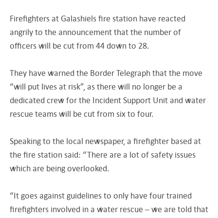
Firefighters at Galashiels fire station have reacted
angrily to the announcement that the number of
officers will be cut from 44 down to 28.
They have warned the Border Telegraph that the move
“will put lives at risk”, as there will no longer be a
dedicated crew for the Incident Support Unit and water
rescue teams will be cut from six to four.
Speaking to the local newspaper, a firefighter based at
the fire station said: “There are a lot of safety issues
which are being overlooked.
“It goes against guidelines to only have four trained
firefighters involved in a water rescue – we are told that