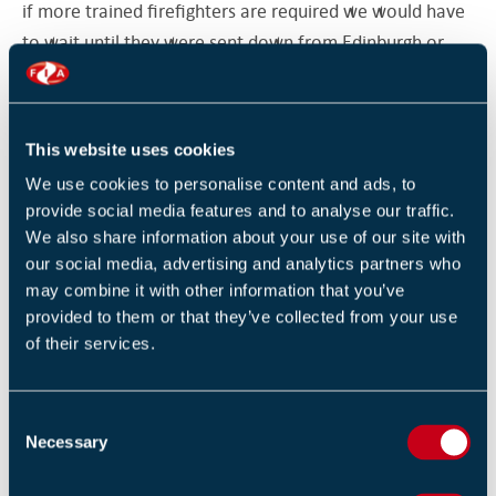
if more trained firefighters are required we would have
to wait until they were sent down from Edinburgh or
Bathgate.
“If we try to carry out a rescue when there isn’t enough
This website uses cookies
of us we would end up in trouble – if the police jumped
We use cookies to personalise content and ads, to
in to try and help they could end up in trouble and in
provide social media features and to analyse our traffic.
danger if they hadn’t been trained.”
We also share information about your use of our site with
our social media, advertising and analytics partners who
The affected officers will be offered positions at other
may combine it with other information that you’ve
provided to them or that they’ve collected from your use
stations in Edinburgh or Hawick.
of their services.
Source: Border Telegraph
C
Necessary
In a bid to remove potential fire hazards, commercial
o
n
buildings and non-domestic premises in Scotland are