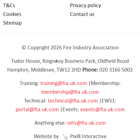
T&Cs
Privacy policy
Cookies
Contact us
Sitemap
© Copyright 2026 Fire Industry Association
Tudor House, Kingsway Business Park, Oldfield Road
Hampton, Middlesex, TW12 2HD
Phone:
020 3166 5002
Training:
training@fia.uk.com
|Membership:
membership@fia.uk.com
Technical:
technical@fia.uk.com
|EWS1:
portal@fia.uk.com
|Events:
events@fia.uk.com
Anything else:
info@fia.uk.com
Website by
Pixl8 Interactive