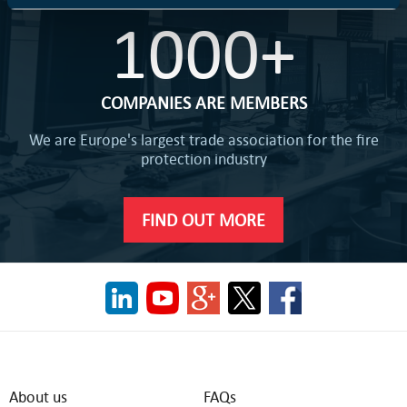
1000+
COMPANIES ARE MEMBERS
We are Europe's largest trade association for the fire
protection industry
FIND OUT MORE
About us
FAQs