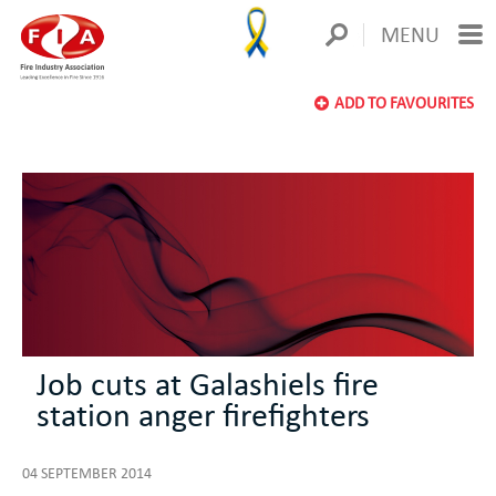
MENU
ADD TO FAVOURITES
Job cuts at Galashiels fire
station anger firefighters
04 SEPTEMBER 2014