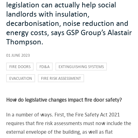
legislation can actually help social
landlords with insulation,
decarbonisation, noise reduction and
energy costs, says GSP Group’s Alastair
Thompson.
01 JUNE 2023
FIRE DOORS
FD&A
EXTINGUISHING SYSTEMS
EVACUATION
FIRE RISK ASSESSMENT
How do legislative changes impact fire door safety?
In a number of ways. First, the Fire Safety Act 2021
requires that fire risk assessments must now include the
external envelope of the building, as well as flat