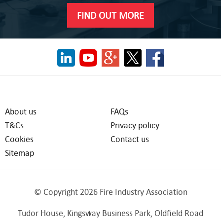
FIND OUT MORE
About us
FAQs
T&Cs
Privacy policy
Cookies
Contact us
Sitemap
© Copyright 2026 Fire Industry Association
Tudor House, Kingsway Business Park, Oldfield Road