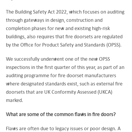
The Building Safety Act 2022, which focuses on auditing
through gateways in design, construction and
completion phases for new and existing high-risk
buildings, also requires that fire doorsets are regulated
by the Office for Product Safety and Standards (OPSS).
We successfully underwent one of the new OPSS
inspections in the first quarter of this year, as part of an
auditing programme for fire doorset manufacturers
where designated standards exist, such as external fire
doorsets that are UK Conformity Assessed (UKCA)
marked.
What are some of the common flaws in fire doors?
Flaws are often due to legacy issues or poor design. A