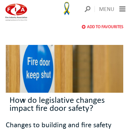
MENU
ADD TO FAVOURITES
How do legislative changes
impact fire door safety?
Changes to building and fire safety