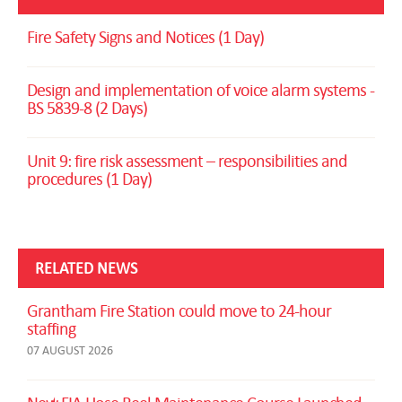
Fire Safety Signs and Notices (1 Day)
Design and implementation of voice alarm systems -
BS 5839-8 (2 Days)
Unit 9: fire risk assessment – responsibilities and
procedures (1 Day)
RELATED NEWS
Grantham Fire Station could move to 24-hour
staffing
07 AUGUST 2026