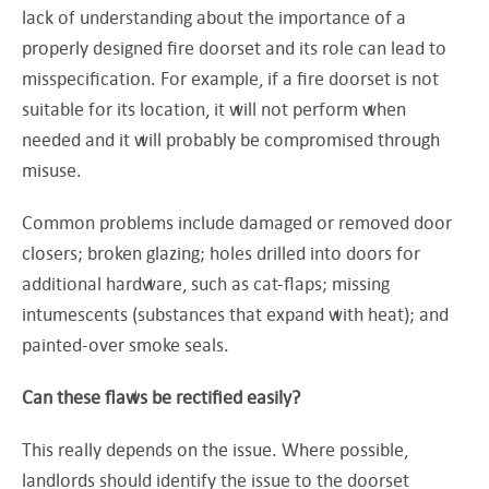
lack of understanding about the importance of a
properly designed fire doorset and its role can lead to
misspecification. For example, if a fire doorset is not
suitable for its location, it will not perform when
needed and it will probably be compromised through
misuse.
Common problems include damaged or removed door
closers; broken glazing; holes drilled into doors for
additional hardware, such as cat-flaps; missing
intumescents (substances that expand with heat); and
painted-over smoke seals.
Can these flaws be rectified easily?
This really depends on the issue. Where possible,
landlords should identify the issue to the doorset