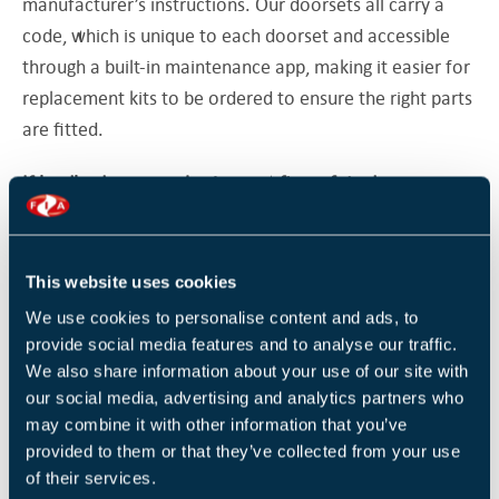
manufacturer’s instructions. Our doorsets all carry a
code, which is unique to each doorset and accessible
through a built-in maintenance app, making it easier for
replacement kits to be ordered to ensure the right parts
are fitted.
If landlords are purchasing new fire safety doors or
repairing existing ones, what should they consider?
Consider whether the doorset specification meets your
This website uses cookies
needs. For specific fire doorset types, several primary
We use cookies to personalise content and ads, to
fire tests and smoke tests will have to take place in
provide social media features and to analyse our traffic.
order to achieve the wide range of test evidence
We also share information about your use of our site with
required for the built environment. These tests need to
our social media, advertising and analytics partners who
be based on the same essential doorset design and
may combine it with other information that you’ve
provided to them or that they’ve collected from your use
construction throughout.
of their services.