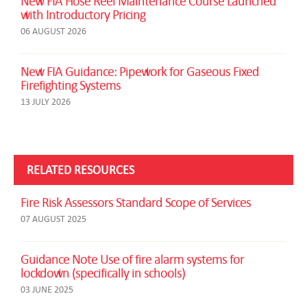
New FIA Hose Reel Maintenance Course Launched
with Introductory Pricing
06 AUGUST 2026
New FIA Guidance: Pipework for Gaseous Fixed
Firefighting Systems
13 JULY 2026
RELATED RESOURCES
Fire Risk Assessors Standard Scope of Services
07 AUGUST 2025
Guidance Note Use of fire alarm systems for
lockdown (specifically in schools)
03 JUNE 2025