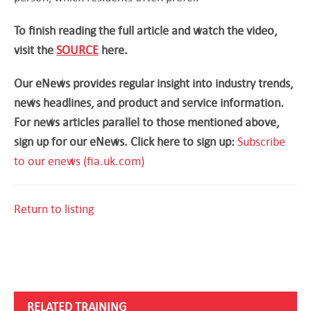
To finish reading the full article and watch the video,
visit the
SOURCE
here.
Our eNews provides regular insight into industry trends,
news headlines, and product and service information.
For news articles parallel to those mentioned above,
sign up for our eNews. Click here to sign up:
Subscribe
to our enews (fia.uk.com)
Return to listing
RELATED TRAINING