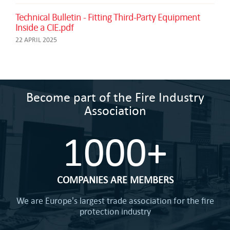
Technical Bulletin - Fitting Third-Party Equipment
Inside a CIE.pdf
22 APRIL 2025
Become part of the Fire Industry
Association
1000+
COMPANIES ARE MEMBERS
We are Europe's largest trade association for the fire
protection industry