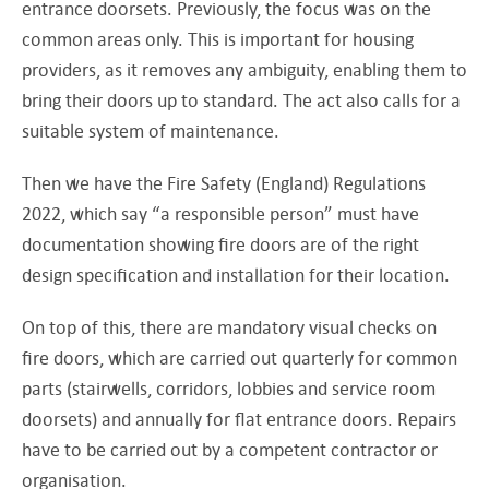
entrance doorsets. Previously, the focus was on the
common areas only. This is important for housing
providers, as it removes any ambiguity, enabling them to
bring their doors up to standard. The act also calls for a
suitable system of maintenance.
Then we have the Fire Safety (England) Regulations
2022, which say “a responsible person” must have
documentation showing fire doors are of the right
design specification and installation for their location.
On top of this, there are mandatory visual checks on
fire doors, which are carried out quarterly for common
parts (stairwells, corridors, lobbies and service room
doorsets) and annually for flat entrance doors. Repairs
have to be carried out by a competent contractor or
organisation.