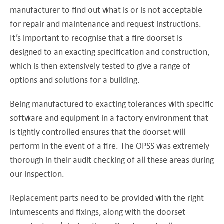
manufacturer to find out what is or is not acceptable
for repair and maintenance and request instructions.
It’s important to recognise that a fire doorset is
designed to an exacting specification and construction,
which is then extensively tested to give a range of
options and solutions for a building.
Being manufactured to exacting tolerances with specific
software and equipment in a factory environment that
is tightly controlled ensures that the doorset will
perform in the event of a fire. The OPSS was extremely
thorough in their audit checking of all these areas during
our inspection.
Replacement parts need to be provided with the right
intumescents and fixings, along with the doorset