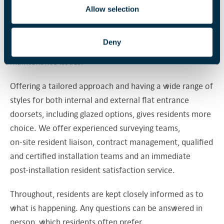
housing, where this is the case. Flat entrance doors on
Allow selection
privately owned dwellings are now part of the fire risk
assessment under the Fire Safety Act and, as such,
Deny
landlords have to address replacement and
maintenance issues.
Offering a tailored approach and having a wide range of
styles for both internal and external flat entrance
doorsets, including glazed options, gives residents more
choice. We offer experienced surveying teams,
on-site resident liaison, contract management, qualified
and certified installation teams and an immediate
post-installation resident satisfaction service.
Throughout, residents are kept closely informed as to
what is happening. Any questions can be answered in
person, which residents often prefer.