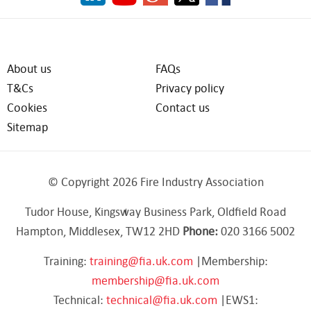
About us
FAQs
T&Cs
Privacy policy
Cookies
Contact us
Sitemap
© Copyright 2026 Fire Industry Association
Tudor House, Kingsway Business Park, Oldfield Road
Hampton, Middlesex, TW12 2HD
Phone:
020 3166 5002
Training:
training@fia.uk.com
|Membership:
membership@fia.uk.com
Technical:
technical@fia.uk.com
|EWS1: