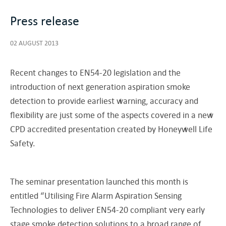
Press release
02 AUGUST 2013
Recent changes to EN54-20 legislation and the
introduction of next generation aspiration smoke
detection to provide earliest warning, accuracy and
flexibility are just some of the aspects covered in a new
CPD accredited presentation created by Honeywell Life
Safety.
The seminar presentation launched this month is
entitled “Utilising Fire Alarm Aspiration Sensing
Technologies to deliver EN54-20 compliant very early
stage smoke detection solutions to a broad range of