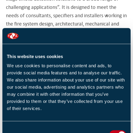
challenging applications”. It is designed to meet the
needs of consultants, specifiers and installers working in
the fire system design, architectural, mechanical and
electrical contracting and facilities management
sectors.
This website uses cookies
The presentation’s principal objective is to provide a
We use cookies to personalise content and ads, to
clear understanding of how aspiration technologies,
provide social media features and to analyse our traffic.
legislation and associated system design tools have
We also share information about your use of our site with
our social media, advertising and analytics partners who
evolved to enable applications such as data centre,
may combine it with other information that you’ve
prisons, warehouses and hospitals to benefit from the
provided to them or that they’ve collected from your use
most effective fire protection.
of their services.
Presenter Tim Checketts, responsible for EMEA Sales
C