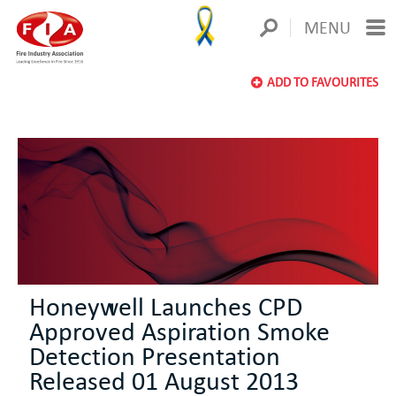
MENU
ADD TO FAVOURITES
Honeywell Launches CPD
Approved Aspiration Smoke
Detection Presentation
Released 01 August 2013