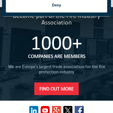
Deny
Become part of the Fire Industry
Association
1000+
COMPANIES ARE MEMBERS
We are Europe's largest trade association for the fire
protection industry
FIND OUT MORE