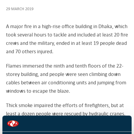
29 MARCH 2019
A major fire in a high-rise office building in Dhaka, which
took several hours to tackle and included at least 20 fire
crews and the military, ended in at least 19 people dead
and 70 others injured.
Flames immersed the ninth and tenth floors of the 22-
storey building, and people were seen climbing down
cables between air conditioning units and jumping from
windows to escape the blaze.
Thick smoke impaired the efforts of firefighters, but at
least a dozen people were rescued by hydraulic cranes.
A Facebook Live video taken by Roy Pinaki showed five