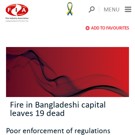
MENU
ADD TO FAVOURITES
Fire in Bangladeshi capital
leaves 19 dead
Poor enforcement of regulations