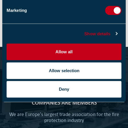
e
Marketing
Return to listing
l
e
c
Show details
t
i
o
Allow all
n
Become part of the Fire Industry
Association
Allow selection
1000+
Deny
COMPANIES ARE MEMBERS
We are Europe's largest trade association for the fire
protection industry