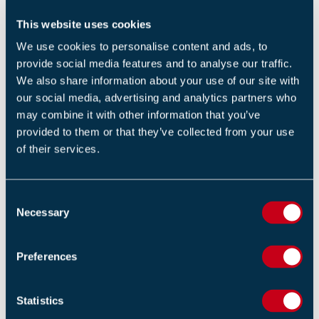
people scaling down from windows while building
This website uses cookies
materials fell around them. One person slipped from
what appeared to be a rope that people were using to
We use cookies to personalise content and ads, to
provide social media features and to analyse our traffic.
escape, bounced off utility wires and fell to the ground.
We also share information about your use of our site with
our social media, advertising and analytics partners who
Some in the building are still unaccounted for and many
may combine it with other information that you’ve
are in hospital with their conditions unknown.
provided to them or that they’ve collected from your use
of their services.
Bangladesh often suffers from building fires, partially
due to poor enforcement of regulations.
C
In early 2019, a fire killed more than 80 people in the
Necessary
o
Bangladeshi capital and, in 2012, at least 112 people
n
died in a garment factory fire.
s
Preferences
e
Original Source
n
Independent
t
Statistics
S