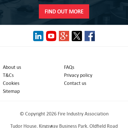
FIND OUT MORE
About us
FAQs
T&Cs
Privacy policy
Cookies
Contact us
Sitemap
© Copyright 2026 Fire Industry Association
Tudor House, Kingsway Business Park, Oldfield Road