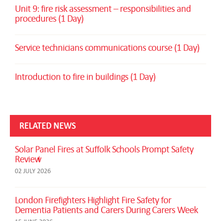
Unit 9: fire risk assessment – responsibilities and
procedures (1 Day)
Service technicians communications course (1 Day)
Introduction to fire in buildings (1 Day)
RELATED NEWS
Solar Panel Fires at Suffolk Schools Prompt Safety
Review
02 JULY 2026
London Firefighters Highlight Fire Safety for
Dementia Patients and Carers During Carers Week