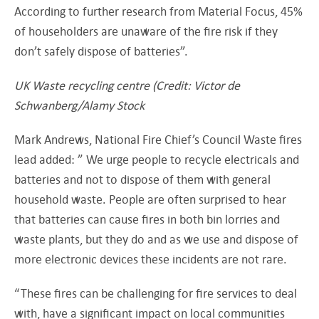
According to further research from Material Focus, 45%
of householders are unaware of the fire risk if they
don’t safely dispose of batteries”.
UK Waste recycling centre (Credit: Victor de
Schwanberg/Alamy Stock
Mark Andrews, National Fire Chief’s Council Waste fires
lead added: ” We urge people to recycle electricals and
batteries and not to dispose of them with general
household waste. People are often surprised to hear
that batteries can cause fires in both bin lorries and
waste plants, but they do and as we use and dispose of
more electronic devices these incidents are not rare.
“These fires can be challenging for fire services to deal
with, have a significant impact on local communities