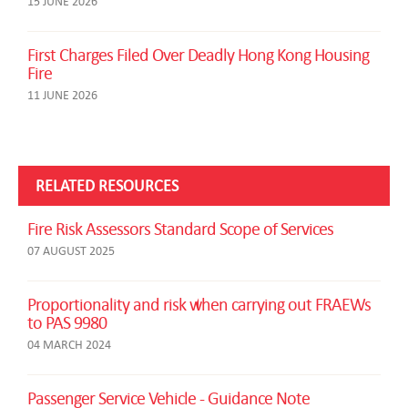
15 JUNE 2026
First Charges Filed Over Deadly Hong Kong Housing
Fire
11 JUNE 2026
RELATED RESOURCES
Fire Risk Assessors Standard Scope of Services
07 AUGUST 2025
Proportionality and risk when carrying out FRAEWs
to PAS 9980
04 MARCH 2024
Passenger Service Vehicle - Guidance Note