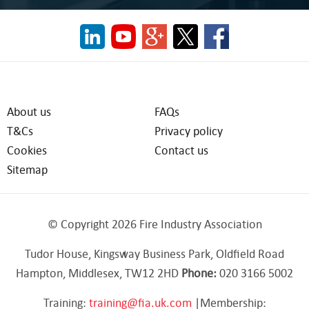
About us
FAQs
T&Cs
Privacy policy
Cookies
Contact us
Sitemap
© Copyright 2026 Fire Industry Association
Tudor House, Kingsway Business Park, Oldfield Road
Hampton, Middlesex, TW12 2HD
Phone:
020 3166 5002
Training:
training@fia.uk.com
|Membership: