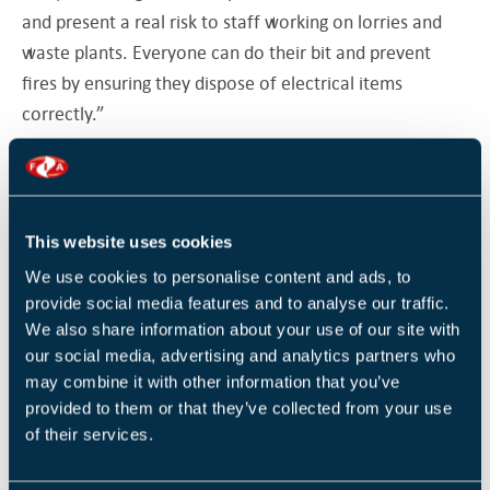
and present a real risk to staff working on lorries and
waste plants. Everyone can do their bit and prevent
fires by ensuring they dispose of electrical items
correctly.”
Advice from the North London Waste Authority
highlights that any shop selling high numbers of
batteries in a year have to provide a battery recycling
This website uses cookies
collection facility in-store. Meanwhile, lithium batteries
We use cookies to personalise content and ads, to
should be placed in plastic bags before going into a
provide social media features and to analyse our traffic.
battery recycling bin due to their fire risk when mixed
We also share information about your use of our site with
with water and other batteries, or should be taken to a
our social media, advertising and analytics partners who
specialist recycling centre or a hazardous waste
may combine it with other information that you’ve
provided to them or that they’ve collected from your use
collection site.
of their services.
In an article for IFSEC Global, Sentura Group’s Matt