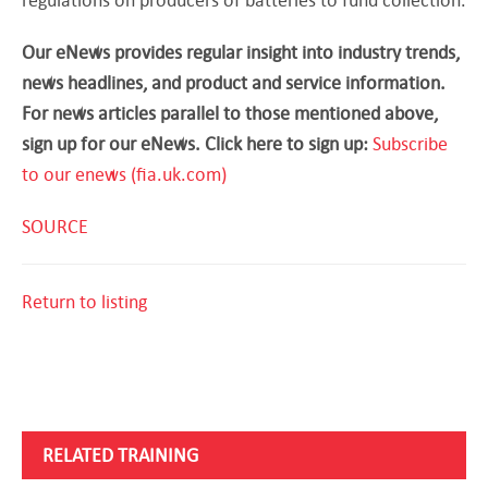
Our eNews provides regular insight into industry trends,
news headlines, and product and service information.
For news articles parallel to those mentioned above,
sign up for our eNews. Click here to sign up:
Subscribe
to our enews (fia.uk.com)
SOURCE
Return to listing
RELATED TRAINING