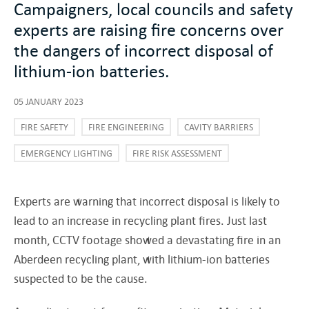
Campaigners, local councils and safety
experts are raising fire concerns over
the dangers of incorrect disposal of
lithium-ion batteries.
05 JANUARY 2023
FIRE SAFETY
FIRE ENGINEERING
CAVITY BARRIERS
EMERGENCY LIGHTING
FIRE RISK ASSESSMENT
Experts are warning that incorrect disposal is likely to
lead to an increase in recycling plant fires. Just last
month, CCTV footage showed a devastating fire in an
Aberdeen recycling plant, with lithium-ion batteries
suspected to be the cause.