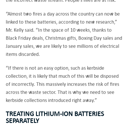
“Almost two fires a day across the country can now be
linked to these batteries, according to new research,”
Mr. Kelly said. “In the space of 10 weeks, thanks to
Black Friday deals, Christmas gifts, Boxing Day sales and
January sales, we are likely to see millions of electrical
items discarded.
“If there is not an easy option, such as kerbside
collection, it is likely that much of this will be disposed
of incorrectly. This massively increases the risk of fires
across the waste sector. That is why we need to see
kerbside collections introduced right away.”
TREATING LITHIUM-ION BATTERIES
SEPARATELY