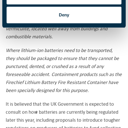
waste or in recycling containers. Damaged batteries
should be removed from a building and placed in a
Deny
container of sand or similar inert material such as
vermiculite, located well away from buildings and
combustible materials.
Where lithium-ion batteries need to be transported,
they should be packaged to ensure that they cannot be
punctured, dented, or crushed as a result of any
foreseeable accident. Containment products such as the
Firechief Lithium Battery Fire Resistant Container have
been specially designed for this purpose.
It is believed that the UK Government is expected to
consult on how batteries are currently being regulated
later this year, including proposals to introduce tougher
regulations on producers of batteries to fund collection.