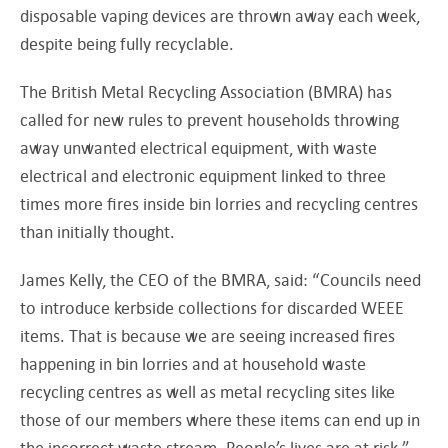
disposable vaping devices are thrown away each week,
despite being fully recyclable.
The British Metal Recycling Association (BMRA) has
called for new rules to prevent households throwing
away unwanted electrical equipment, with waste
electrical and electronic equipment linked to three
times more fires inside bin lorries and recycling centres
than initially thought.
James Kelly, the CEO of the BMRA, said: “Councils need
to introduce kerbside collections for discarded WEEE
items. That is because we are seeing increased fires
happening in bin lorries and at household waste
recycling centres as well as metal recycling sites like
those of our members where these items can end up in
the incorrect waste stream. People’s lives are at risk.”