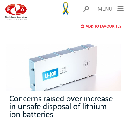
MENU
ADD TO FAVOURITES
Concerns raised over increase
in unsafe disposal of lithium-
ion batteries