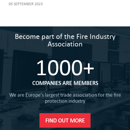
05 SEPTEMBER 2023
Become part of the Fire Industry
Association
1000+
COMPANIES ARE MEMBERS
We are Europe's largest trade association for the fire
protection industry
FIND OUT MORE