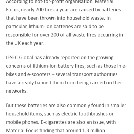
According to not-for-profit organisation, Material
Focus, nearly 700 fires a year are caused by batteries
that have been thrown into household waste. In
particular, lithium-ion batteries are said to be
responsible for over 200 of all waste fires occurring in
the UK each year.
IFSEC Global has already reported on the growing
concerns of lithium-ion battery fires, such as those in e-
bikes and e-scooters – several transport authorities
have already banned them from being carried on their
networks.
But these batteries are also commonly found in smaller
household items, such as electric toothbrushes or
mobile phones. E-cigarettes are also an issue, with
Material Focus finding that around 1.3 million