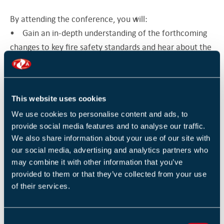
By attending the conference, you will:
• Gain an in-depth understanding of the forthcoming
changes to key fire safety standards and hear about the
impact they will have on you, your organization and the
fire safety industry
• Understand how standards development
This website uses cookies
encourages best practice
We use cookies to personalise content and ads, to
• Enhance your knowledge about fire safety and
provide social media features and to analyse our traffic.
ensure that you have successful fire safety practices in
We also share information about your use of our site with
place
our social media, advertising and analytics partners who
• Network with your peers and have your questions
may combine it with other information that you’ve
answered by fire safety experts and standard makers
provided to them or that they’ve collected from your use
Conference Topics:
of their services.
• BS 7974 Fire safety engineering
• Fire evacuation techniques in tall buildings
C