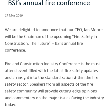
BSI’s annual fire conference
17 MAY 2019
We are delighted to announce that our CEO, Ian Moore
will be the Chairman of the upcoming “Fire Safety in
Construction: The Future” – BSI’s annual fire
conference.
Fire and Construction Industry Conference is the must-
attend event filled with the latest fire safety updates
and an insight into the standardization within the fire
safety sector. Speakers from all aspects of the fire
safety community will provide cutting edge opinions
and commentary on the major issues facing the industry
today.