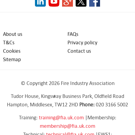
About us
FAQs
T&Cs
Privacy policy
Cookies
Contact us
Sitemap
© Copyright 2026 Fire Industry Association
Tudor House, Kingsway Business Park, Oldfield Road
Hampton, Middlesex, TW12 2HD
Phone:
020 3166 5002
Training:
training@fia.uk.com
|Membership:
membership@fia.uk.com
Technical:
technical@fia.uk.com
|EWS1: