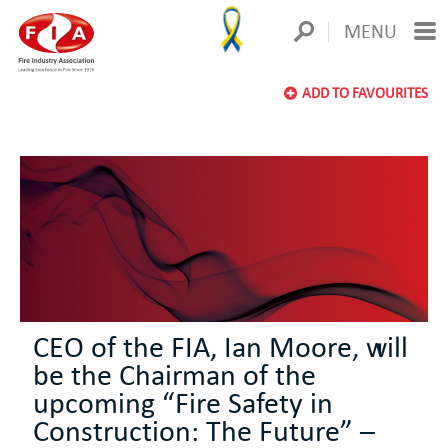
MENU
ADD TO FAVOURITES
CEO of the FIA, Ian Moore, will
be the Chairman of the
upcoming “Fire Safety in
Construction: The Future” –