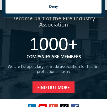
Deny
Become part of the Fire Industry
Association
1000+
COMPANIES ARE MEMBERS
We are Europe's largest trade association for the fire
protection industry
FIND OUT MORE