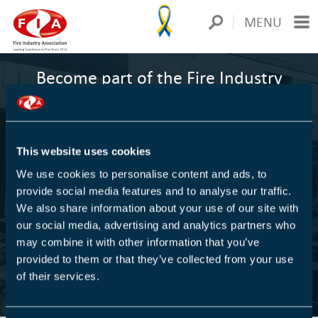
MENU
Become part of the Fire Industry
Association
1000+
This website uses cookies
We use cookies to personalise content and ads, to
COMPANIES ARE MEMBERS
provide social media features and to analyse our traffic.
We also share information about your use of our site with
We are Europe's largest trade association for the fire
our social media, advertising and analytics partners who
protection industry
may combine it with other information that you’ve
provided to them or that they’ve collected from your use
of their services.
FIND OUT MORE