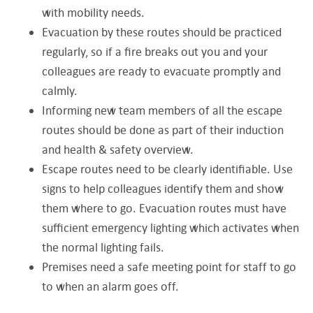
with mobility needs.
Evacuation by these routes should be practiced
regularly, so if a fire breaks out you and your
colleagues are ready to evacuate promptly and
calmly.
Informing new team members of all the escape
routes should be done as part of their induction
and health & safety overview.
Escape routes need to be clearly identifiable. Use
signs to help colleagues identify them and show
them where to go. Evacuation routes must have
sufficient emergency lighting which activates when
the normal lighting fails.
Premises need a safe meeting point for staff to go
to when an alarm goes off.