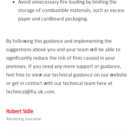
Avoid unnecessary fire loading by limiting the
storage of combustible materials, such as excess
paper and cardboard packaging.
By following this guidance and implementing the
suggestions above you and your team will be able to
significantly reduce the risk of fires caused in your
premises. If you need any more support or guidance,
feel free to view our technical guidance on our website
or get in contact with our technical team here at
technical@fia.uk.com
.
Robert Sidle
Marketing Executive