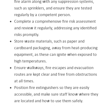
fire alarm along with any suppression systems,
such as sprinklers, and ensure they are tested
regularly by a competent person.
Complete a comprehensive fire risk assessment
and review it regularly, addressing any identified
risks promptly.
Store waste materials, such as paper and
cardboard packaging, away from heat-producing
equipment, as these can ignite when exposed to
high temperatures.
Ensure walkways, fire escapes and evacuation
routes are kept clear and free from obstructions
at all times.
Position fire extinguishers so they are easily
accessible, and make sure staff know where they
are located and how to use them safely.