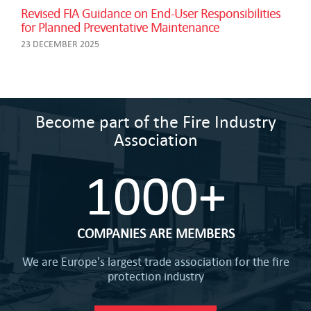
Revised FIA Guidance on End-User Responsibilities
for Planned Preventative Maintenance
23 DECEMBER 2025
Become part of the Fire Industry
Association
1000+
COMPANIES ARE MEMBERS
We are Europe's largest trade association for the fire
protection industry