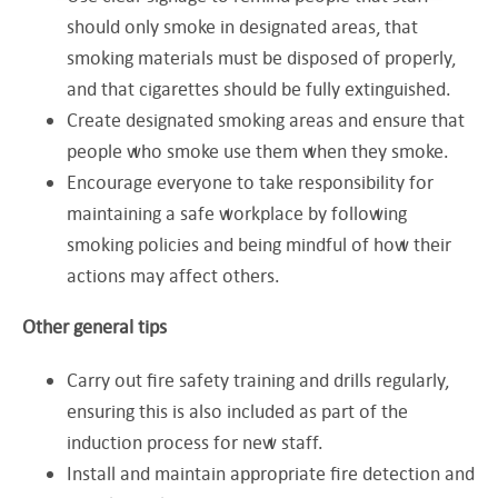
should only smoke in designated areas, that
smoking materials must be disposed of properly,
and that cigarettes should be fully extinguished.
Create designated smoking areas and ensure that
people who smoke use them when they smoke.
Encourage everyone to take responsibility for
maintaining a safe workplace by following
smoking policies and being mindful of how their
actions may affect others.
Other general tips
Carry out fire safety training and drills regularly,
ensuring this is also included as part of the
induction process for new staff.
Install and maintain appropriate fire detection and