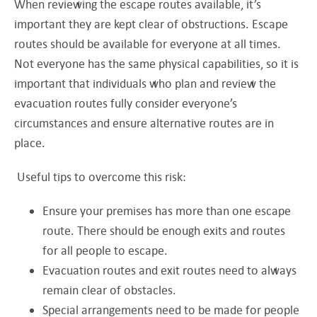
When reviewing the escape routes available, it’s
important they are kept clear of obstructions. Escape
routes should be available for everyone at all times.
Not everyone has the same physical capabilities, so it is
important that individuals who plan and review the
evacuation routes fully consider everyone’s
circumstances and ensure alternative routes are in
place.
Useful tips to overcome this risk:
Ensure your premises has more than one escape
route. There should be enough exits and routes
for all people to escape.
Evacuation routes and exit routes need to always
remain clear of obstacles.
Special arrangements need to be made for people