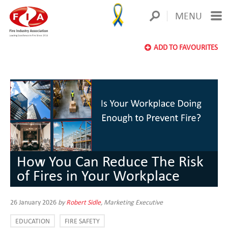
MENU
ADD TO FAVOURITES
How You Can Reduce The Risk
of Fires in Your Workplace
26 January 2026
by
Robert Sidle
, Marketing Executive
EDUCATION
FIRE SAFETY