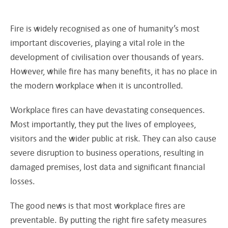
Fire is widely recognised as one of humanity’s most
important discoveries, playing a vital role in the
development of civilisation over thousands of years.
However, while fire has many benefits, it has no place in
the modern workplace when it is uncontrolled.
Workplace fires can have devastating consequences.
Most importantly, they put the lives of employees,
visitors and the wider public at risk. They can also cause
severe disruption to business operations, resulting in
damaged premises, lost data and significant financial
losses.
The good news is that most workplace fires are
preventable. By putting the right fire safety measures