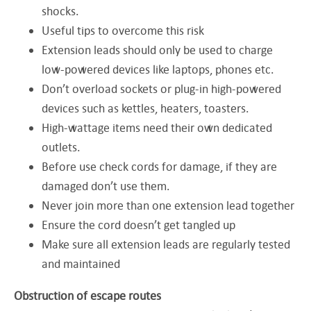
shocks.
Useful tips to overcome this risk
Extension leads should only be used to charge
low-powered devices like laptops, phones etc.
Don’t overload sockets or plug-in high-powered
devices such as kettles, heaters, toasters.
High-wattage items need their own dedicated
outlets.
Before use check cords for damage, if they are
damaged don’t use them.
Never join more than one extension lead together
Ensure the cord doesn’t get tangled up
Make sure all extension leads are regularly tested
and maintained
Obstruction of escape routes