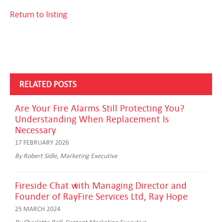
Return to listing
RELATED POSTS
Are Your Fire Alarms Still Protecting You?
Understanding When Replacement Is
Necessary
17 FEBRUARY 2026
By Robert Sidle, Marketing Executive
Fireside Chat with Managing Director and
Founder of RayFire Services Ltd, Ray Hope
25 MARCH 2024
By Charlotte Brill, Content Marketing Executive