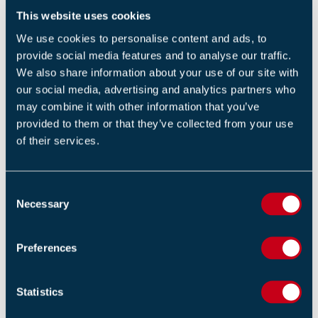
dispose of them.
This website uses cookies
Electronic equipment shouldn’t be left on
We use cookies to personalise content and ads, to
overnight if it doesn’t need to be such as monitors
provide social media features and to analyse our traffic.
and printers.
We also share information about your use of our site with
our social media, advertising and analytics partners who
Fire doors
may combine it with other information that you’ve
provided to them or that they’ve collected from your use
The purpose of fire doors is to contain and prevent a
of their services.
fire spreading from 30 minutes up to 120 minutes
however this can only be done when doors are closed
and not left open or ajar.
C
Necessary
o
Useful tips to overcome this risk:
n
s
Preferences
Ensure that all your fire doors are properly
e
installed by a competent professional.
n
t
Statistics
Schedule an annual inspection and maintenance
S
of all fire doors by a competent specialist.