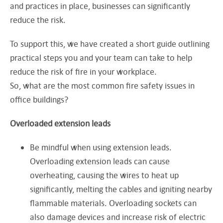
and practices in place, businesses can significantly
reduce the risk.
To support this, we have created a short guide outlining
practical steps you and your team can take to help
reduce the risk of fire in your workplace.
So, what are the most common fire safety issues in
office buildings?
Overloaded extension leads
Be mindful when using extension leads.
Overloading extension leads can cause
overheating, causing the wires to heat up
significantly, melting the cables and igniting nearby
flammable materials. Overloading sockets can
also damage devices and increase risk of electric