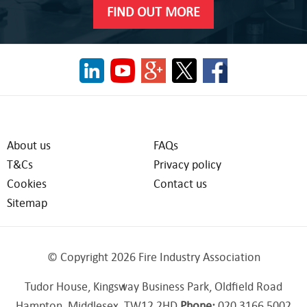
FIND OUT MORE
About us
FAQs
T&Cs
Privacy policy
Cookies
Contact us
Sitemap
© Copyright 2026 Fire Industry Association
Tudor House, Kingsway Business Park, Oldfield Road
Hampton, Middlesex, TW12 2HD
Phone:
020 3166 5002