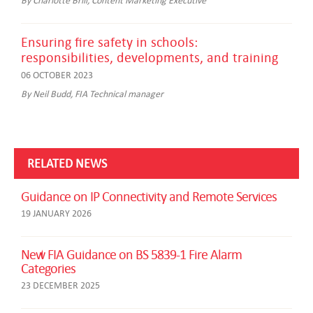
Ensuring fire safety in schools:
responsibilities, developments, and training
06 OCTOBER 2023
By Neil Budd, FIA Technical manager
RELATED NEWS
Guidance on IP Connectivity and Remote Services
19 JANUARY 2026
New FIA Guidance on BS 5839-1 Fire Alarm
Categories
23 DECEMBER 2025