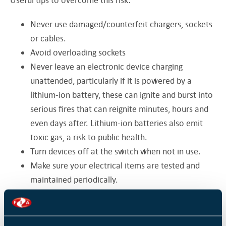
Never use damaged/counterfeit chargers, sockets
or cables.
Avoid overloading sockets
Never leave an electronic device charging
unattended, particularly if it is powered by a
lithium-ion battery, these can ignite and burst into
serious fires that can reignite minutes, hours and
even days after. Lithium-ion batteries also emit
toxic gas, a risk to public health.
Turn devices off at the switch when not in use.
Make sure your electrical items are tested and
maintained periodically.
Don’t leave combustible materials such as paper
and cardboard by heat-producing devices, store
them in a cool, dry place or use recycling bins to