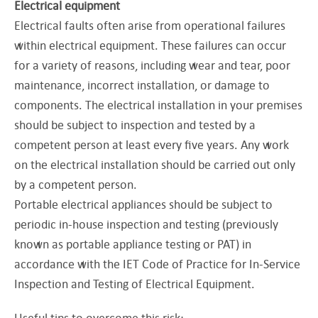
Electrical equipment
Electrical faults often arise from operational failures
within electrical equipment. These failures can occur
for a variety of reasons, including wear and tear, poor
maintenance, incorrect installation, or damage to
components. The electrical installation in your premises
should be subject to inspection and tested by a
competent person at least every five years. Any work
on the electrical installation should be carried out only
by a competent person.
Portable electrical appliances should be subject to
periodic in-house inspection and testing (previously
known as portable appliance testing or PAT) in
accordance with the IET Code of Practice for In-Service
Inspection and Testing of Electrical Equipment.
Useful tips to overcome this risk: