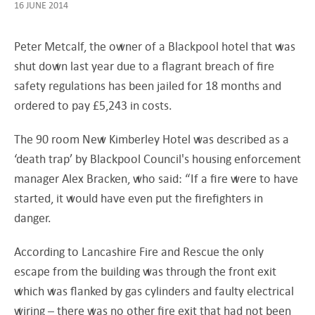
16 JUNE 2014
Peter Metcalf, the owner of a Blackpool hotel that was
shut down last year due to a flagrant breach of fire
safety regulations has been jailed for 18 months and
ordered to pay £5,243 in costs.
The 90 room New Kimberley Hotel was described as a
‘death trap’ by Blackpool Council's housing enforcement
manager Alex Bracken, who said: “If a fire were to have
started, it would have even put the firefighters in
danger.
According to Lancashire Fire and Rescue the only
escape from the building was through the front exit
which was flanked by gas cylinders and faulty electrical
wiring – there was no other fire exit that had not been