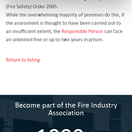
(Fire Safety) Order 2005.
While the overwhelming majority of premises do this, if
the assessment is thought to have been carried out to
an insufficient extent, the
Responsible Person
can face
an unlimited fine or up to two years in prison.
Return to listing
Become part of the Fire Industry
Association