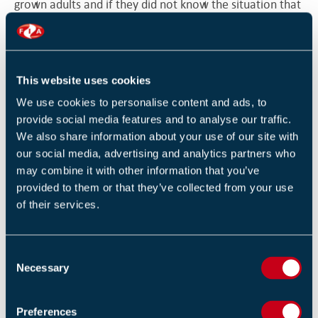
grown adults and if they did not know the situation that
was their problem. You showed a callous disregard for
people’s safety.”
Lancashire’s Assistant Chief Fire Officer, Dave Russel,
This website uses cookies
added: “This is the longest custodial sentence handed
We use cookies to personalise content and ads, to
out by a court since this offence was introduced seven
provide social media features and to analyse our traffic.
years ago. There is no doubt that had there been a fire
We also share information about your use of our site with
our social media, advertising and analytics partners who
in the hotel, people would have been seriously injured
may combine it with other information that you’ve
or killed.”
provided to them or that they’ve collected from your use
of their services.
Councillor Simon Blackburn, Leader of Blackpool
Council, told the Blackpool Gazette: “The minute we
inspected the New Kimberley Hotel we knew it was a
C
Necessary
death trap, and acted quickly to get it closed down and
o
n
to work with the Fire Service to bring the owners to
s
justice.
Preferences