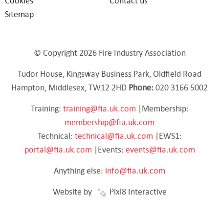
Cookies
Contact us
Sitemap
© Copyright 2026 Fire Industry Association
Tudor House, Kingsway Business Park, Oldfield Road
Hampton, Middlesex, TW12 2HD
Phone:
020 3166 5002
Training:
training@fia.uk.com
|Membership:
membership@fia.uk.com
Technical:
technical@fia.uk.com
|EWS1:
portal@fia.uk.com
|Events:
events@fia.uk.com
Anything else:
info@fia.uk.com
Website by
Pixl8 Interactive