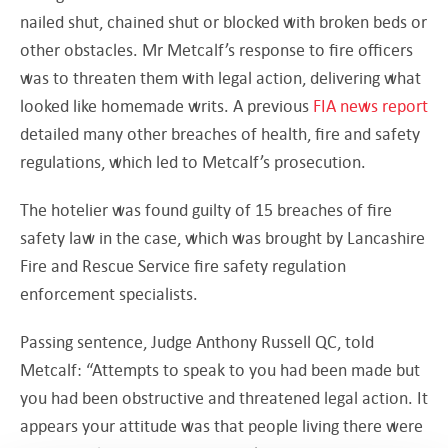
nailed shut, chained shut or blocked with broken beds or
other obstacles. Mr Metcalf’s response to fire officers
was to threaten them with legal action, delivering what
looked like homemade writs. A previous
FIA news report
detailed many other breaches of health, fire and safety
regulations, which led to Metcalf’s prosecution.
The hotelier was found guilty of 15 breaches of fire
safety law in the case, which was brought by Lancashire
Fire and Rescue Service fire safety regulation
enforcement specialists.
Passing sentence, Judge Anthony Russell QC, told
Metcalf: “Attempts to speak to you had been made but
you had been obstructive and threatened legal action. It
appears your attitude was that people living there were