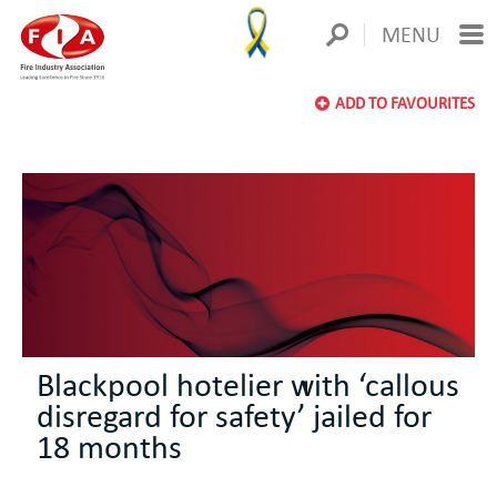
MENU
ADD TO FAVOURITES
Blackpool hotelier with ‘callous
disregard for safety’ jailed for
18 months