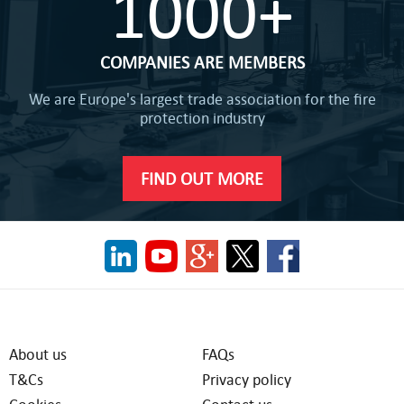
1000+
COMPANIES ARE MEMBERS
We are Europe's largest trade association for the fire
protection industry
FIND OUT MORE
About us
FAQs
T&Cs
Privacy policy