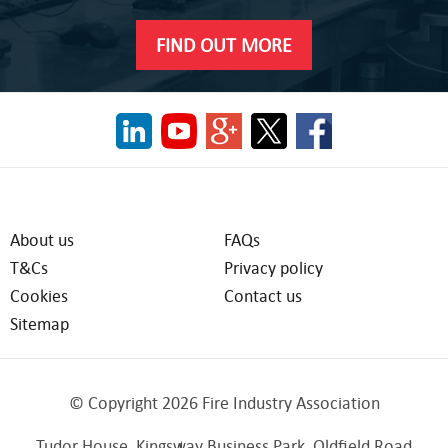
FIND OUT MORE
About us
FAQs
T&Cs
Privacy policy
Cookies
Contact us
Sitemap
© Copyright 2026 Fire Industry Association
Tudor House, Kingsway Business Park, Oldfield Road