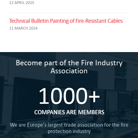
22 APRIL 2025
Technical Bulletin Painting of Fire-Resistant Cables
11 MARCH 2024
Become part of the Fire Industry
Association
1000+
COMPANIES ARE MEMBERS
We are Europe's largest trade association for the fire
protection industry