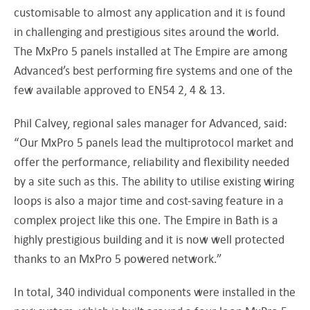
customisable to almost any application and it is found
in challenging and prestigious sites around the world.
The MxPro 5 panels installed at The Empire are among
Advanced’s best performing fire systems and one of the
few available approved to EN54 2, 4 & 13.
Phil Calvey, regional sales manager for Advanced, said:
“Our MxPro 5 panels lead the multiprotocol market and
offer the performance, reliability and flexibility needed
by a site such as this. The ability to utilise existing wiring
loops is also a major time and cost-saving feature in a
complex project like this one. The Empire in Bath is a
highly prestigious building and it is now well protected
thanks to an MxPro 5 powered network.”
In total, 340 individual components were installed in the