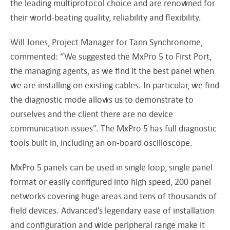
the leading multiprotocol choice and are renowned for
their world-beating quality, reliability and flexibility.
Will Jones, Project Manager for Tann Synchronome,
commented: “We suggested the MxPro 5 to First Port,
the managing agents, as we find it the best panel when
we are installing on existing cables. In particular, we find
the diagnostic mode allows us to demonstrate to
ourselves and the client there are no device
communication issues”. The MxPro 5 has full diagnostic
tools built in, including an on-board oscilloscope.
MxPro 5 panels can be used in single loop, single panel
format or easily configured into high speed, 200 panel
networks covering huge areas and tens of thousands of
field devices. Advanced’s legendary ease of installation
and configuration and wide peripheral range make it