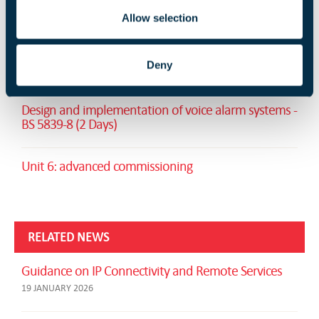
Allow selection
RELATED TRAINING
Deny
Fire Safety Signs and Notices (1 Day)
Design and implementation of voice alarm systems -
BS 5839-8 (2 Days)
Unit 6: advanced commissioning
RELATED NEWS
Guidance on IP Connectivity and Remote Services
19 JANUARY 2026