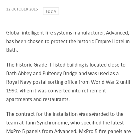
12 OCTOBER 2015
FD&A
Global intelligent fire systems manufacturer, Advanced,
has been chosen to protect the historic Empire Hotel in
Bath.
The historic Grade II-listed building is located close to
Bath Abbey and Pulteney Bridge and was used as a
Royal Navy postal sorting office from World War 2 until
1990, when it was converted into retirement
apartments and restaurants.
The contract for the installation was awarded to the
team at Tann Synchronome, who specified the latest
MxPro 5 panels from Advanced. MxPro 5 fire panels are