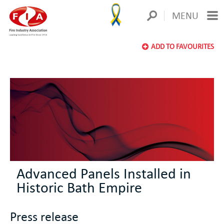
MENU
ADD TO FAVOURITES
Advanced Panels Installed in
Historic Bath Empire
Press release