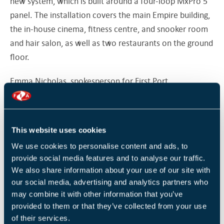
new system, which is built around a four-loop MxPro 5
panel. The installation covers the main Empire building,
the in-house cinema, fitness centre, and snooker room
and hair salon, as well as two restaurants on the ground
floor.
Emma Nicholas, spokesperson for First Port,
commented: “This is one of our most prestigious
properties and a landmark building in Bath, so it requires
the highest quality fire systems. At the same time,
This website uses cookies
however, we need to keep disruption for our residents
We use cookies to personalise content and ads, to
to an absolute minimum, which is why the MxPro 5
provide social media features and to analyse our traffic.
panels presented an ideal solution.”
We also share information about your use of our site with
our social media, advertising and analytics partners who
MxPro offers customers a choice of two panel ranges,
may combine it with other information that you’ve
four detector protocols and a completely open installer
provided to them or that they’ve collected from your use
network that enjoys free training and support.
of their services.