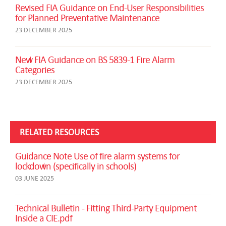
Revised FIA Guidance on End-User Responsibilities
for Planned Preventative Maintenance
23 DECEMBER 2025
New FIA Guidance on BS 5839-1 Fire Alarm
Categories
23 DECEMBER 2025
RELATED RESOURCES
Guidance Note Use of fire alarm systems for
lockdown (specifically in schools)
03 JUNE 2025
Technical Bulletin - Fitting Third-Party Equipment
Inside a CIE.pdf