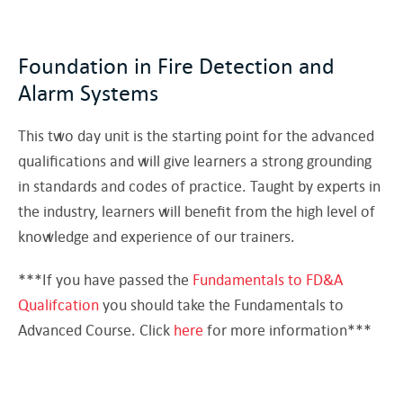
Foundation in Fire Detection and
Alarm Systems
This two day unit is the starting point for the advanced
qualifications and will give learners a strong grounding
in standards and codes of practice. Taught by experts in
the industry, learners will benefit from the high level of
knowledge and experience of our trainers.
***If you have passed the
Fundamentals to FD&A
Qualifcation
you should take the Fundamentals to
Advanced Course. Click
here
for more information***