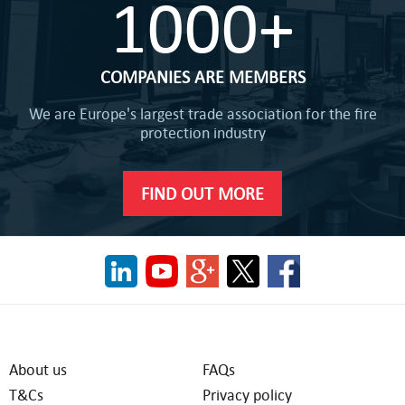
1000+
COMPANIES ARE MEMBERS
We are Europe's largest trade association for the fire
protection industry
FIND OUT MORE
About us
FAQs
T&Cs
Privacy policy