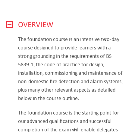
OVERVIEW
The foundation course is an intensive two-day
course designed to provide learners with a
strong grounding in the requirements of BS
5839-1, the code of practice for design,
installation, commissioning and maintenance of
non-domestic fire detection and alarm systems,
plus many other relevant aspects as detailed
below in the course outline.
The foundation course is the starting point for
our advanced qualifications and successful
completion of the exam will enable delegates