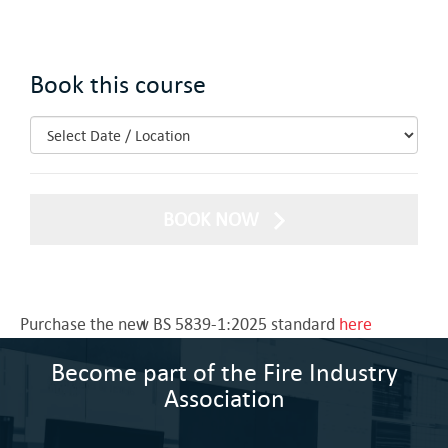
Book this course
BOOK NOW
Purchase the new BS 5839-1:2025 standard
here
Become part of the Fire Industry
Association