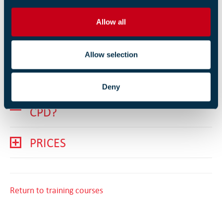
COURSE OUTLINE
i
o
Allow all
n
PREREQUISITES
Allow selection
LEARNING OUTCOMES
Deny
DOES THIS COUNT TOWARDS
CPD?
PRICES
Return to training courses