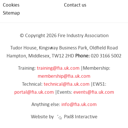
Cookies
Contact us
Sitemap
© Copyright 2026 Fire Industry Association
Tudor House, Kingsway Business Park, Oldfield Road
Hampton, Middlesex, TW12 2HD
Phone:
020 3166 5002
Training:
training@fia.uk.com
|Membership:
membership@fia.uk.com
Technical:
technical@fia.uk.com
|EWS1:
portal@fia.uk.com
|Events:
events@fia.uk.com
Anything else:
info@fia.uk.com
Website by
Pixl8 Interactive