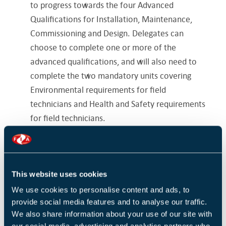
to progress towards the four Advanced
Qualifications for Installation, Maintenance,
Commissioning and Design. Delegates can
choose to complete one or more of the
advanced qualifications, and will also need to
complete the two mandatory units covering
Environmental requirements for field
technicians and Health and Safety requirements
for field technicians.
Delegates with pre-existing qualifications
relating to the environment and/ health and
safety may not need to sit all the mandatory
This website uses cookies
units. Please refer to the prerequisites section
We use cookies to personalise content and ads, to
for further information.
provide social media features and to analyse our traffic.
We also share information about your use of our site with
Have you already completed the fundamentals