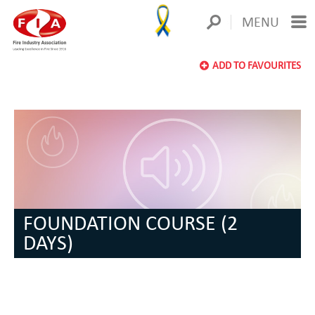
MENU
ADD TO FAVOURITES
FOUNDATION COURSE (2
DAYS)