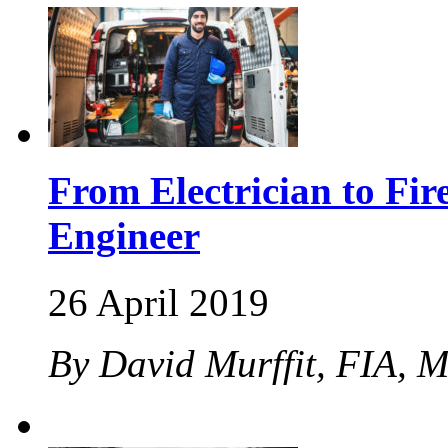
From Electrician to Fir
Engineer
26 April 2019
By David Murffit, FIA, 