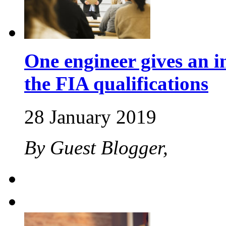
One engineer gives an in
the FIA qualifications
28 January 2019
By Guest Blogger,