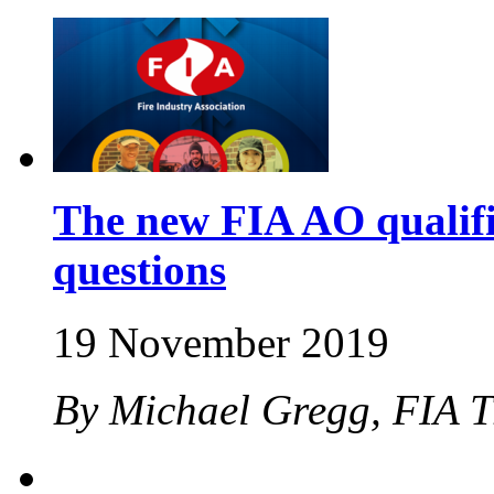
The new FIA AO qualifi
questions
19 November 2019
By Michael Gregg, FIA 