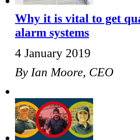
Why it is vital to get qu
alarm systems
4 January 2019
By Ian Moore, CEO