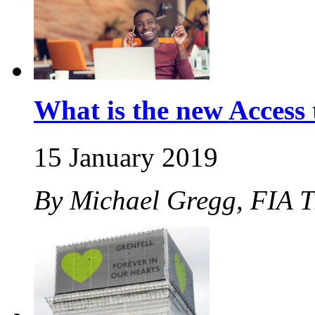
What is the new Acces
15 January 2019
By Michael Gregg, FIA 