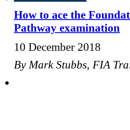
How to ace the Foundat
Pathway examination
10 December 2018
By Mark Stubbs, FIA Tra