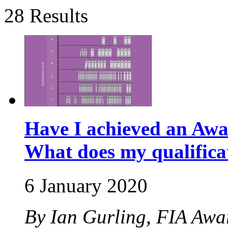
28 Results
Have I achieved an Awa
What does my qualific
6 January 2020
By Ian Gurling, FIA Aw