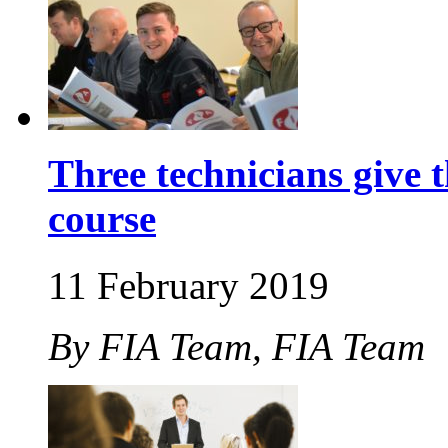
Three technicians give 
course
11 February 2019
By FIA Team, FIA Team