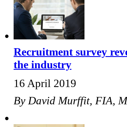
Recruitment survey revea
the industry
16 April 2019
By David Murffit, FIA, 