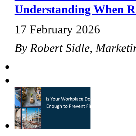
Understanding When Re
17 February 2026
By Robert Sidle, Marketi