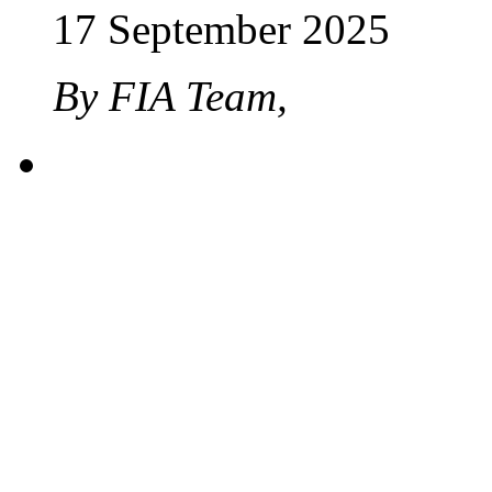
17 September 2025
By FIA Team,