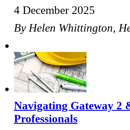
4 December 2025
By Helen Whittington, H
Navigating Gateway 2 &
Professionals