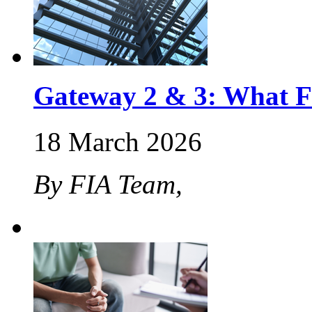
Gateway 2 & 3: What F
18 March 2026
By FIA Team,