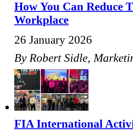
How You Can Reduce The
Workplace
26 January 2026
By Robert Sidle, Marketi
FIA International Activ