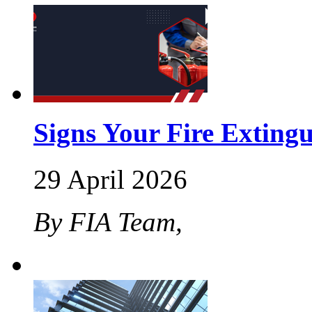
Signs Your Fire Exting
29 April 2026
By FIA Team,