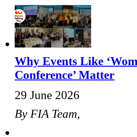
Why Events Like ‘Wome
Conference’ Matter
29 June 2026
By FIA Team,