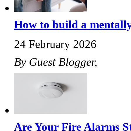
How to build a mentally 
24 February 2026
By Guest Blogger,
Are Your Fire Alarms St