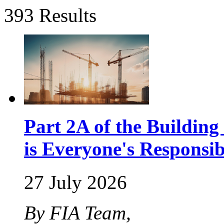
393 Results
Part 2A of the Buildin
is Everyone's Responsib
27 July 2026
By FIA Team,