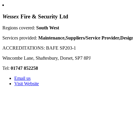
Wessex
Fire & Security Ltd
Regions covered:
South West
Services provided:
Maintenance,Suppliers/Service Provider,Design
ACCREDITATIONS:
BAFE SP203-1
Wincombe Lane, Shaftesbury, Dorset, SP7 8PJ
Tel:
01747 852258
Email us
Visit Website